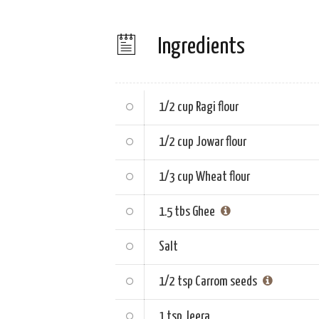
Ingredients
1/2 cup
Ragi flour
1/2 cup
Jowar flour
1/3 cup
Wheat flour
1.5 tbs
Ghee
Salt
1/2 tsp
Carrom seeds
1 tsp
Jeera