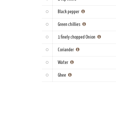
Black pepper
Green chillies
1 finely chopped
Onion
Coriander
Water
Ghee