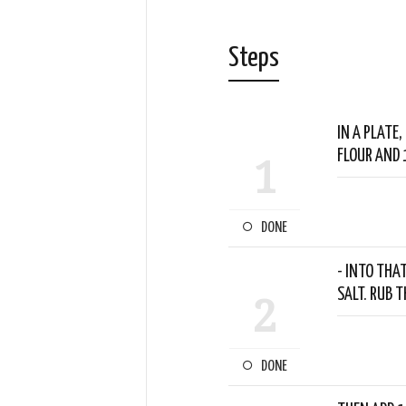
Steps
IN A PLATE
FLOUR AND 
1
DONE
- INTO THA
SALT. RUB 
2
DONE