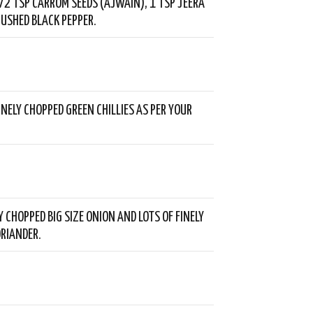
/2 TSP CARROM SEEDS (AJWAIN), 1 TSP JEERA
USHED BLACK PEPPER.
INELY CHOPPED GREEN CHILLIES AS PER YOUR
Y CHOPPED BIG SIZE ONION AND LOTS OF FINELY
RIANDER.