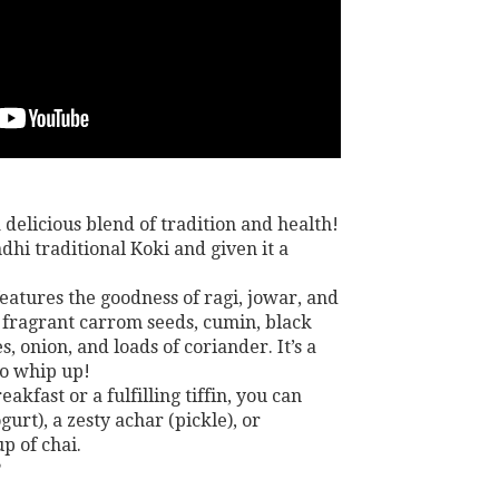
 delicious blend of tradition and health!
dhi traditional Koki and given it a
features the goodness of ragi, jowar, and
 fragrant carrom seeds, cumin, black
s, onion, and loads of coriander. It’s a
to whip up!
eakfast or a fulfilling tiffin, you can
gurt), a zesty achar (pickle), or
p of chai.
?