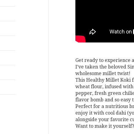
Get ready to experience a
I’ve taken the beloved Sin
wholesome millet twist!
This Healthy Millet Koki 
wheat flour, infused with
pepper, fresh green chilie
flavor bomb and so easy 
Perfect for a nutritious br
enjoy it with cool dahi (yo
alongside your favorite cu
Want to make it yourself