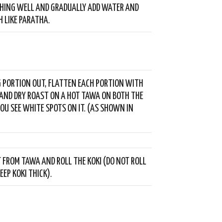
HING WELL AND GRADUALLY ADD WATER AND
 LIKE PARATHA.
G PORTION OUT, FLATTEN EACH PORTION WITH
AND DRY ROAST ON A HOT TAWA ON BOTH THE
YOU SEE WHITE SPOTS ON IT. (AS SHOWN IN
T FROM TAWA AND ROLL THE KOKI (DO NOT ROLL
EEP KOKI THICK).