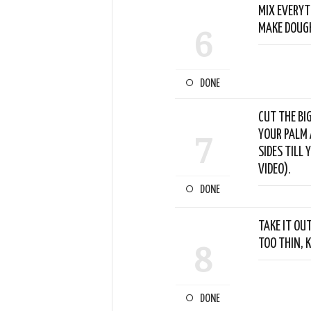
MIX EVERYT
MAKE DOUGH
6
DONE
CUT THE BI
YOUR PALM 
7
SIDES TILL 
VIDEO).
DONE
TAKE IT OU
TOO THIN, K
8
DONE