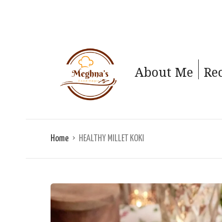
About Me
Re
Home
HEALTHY MILLET KOKI