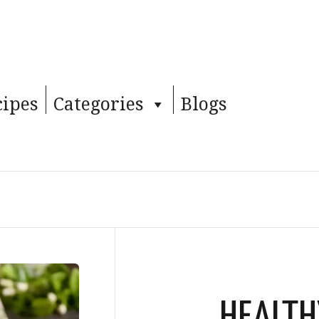
cipes
Categories
Blogs