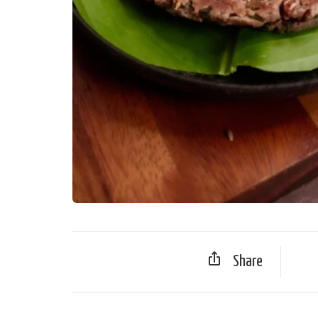
Share