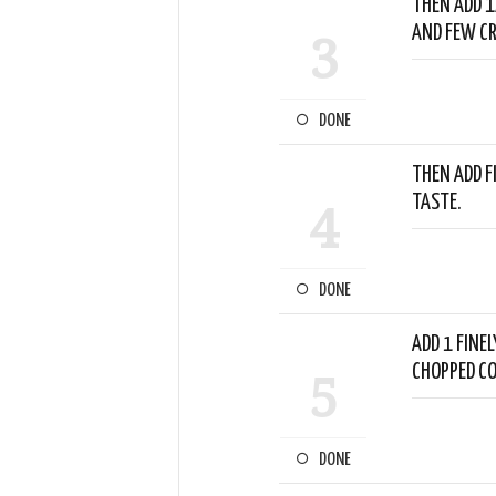
THEN ADD 1
AND FEW CR
3
DONE
THEN ADD F
TASTE.
4
DONE
ADD 1 FINEL
CHOPPED CO
5
DONE