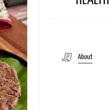
HEALTH
About