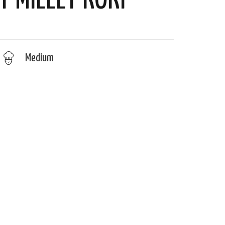
Y MILLET KOKI
Medium