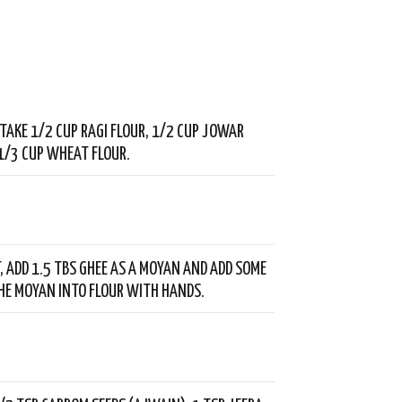
, TAKE 1/2 CUP RAGI FLOUR, 1/2 CUP JOWAR
1/3 CUP WHEAT FLOUR.
T, ADD 1.5 TBS GHEE AS A MOYAN AND ADD SOME
THE MOYAN INTO FLOUR WITH HANDS.