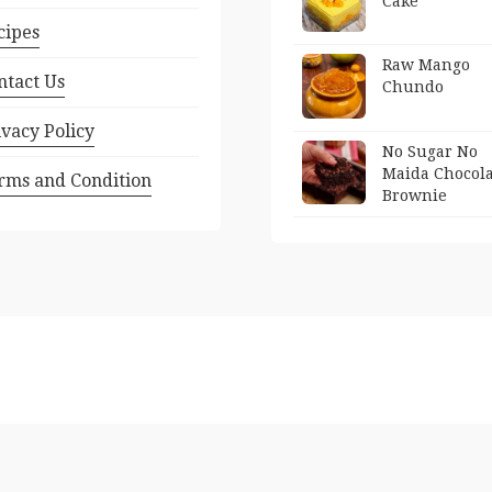
Cake
cipes
Raw Mango
ntact Us
Chundo
ivacy Policy
No Sugar No
Maida Chocola
rms and Condition
Brownie