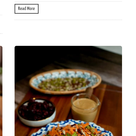
Read More