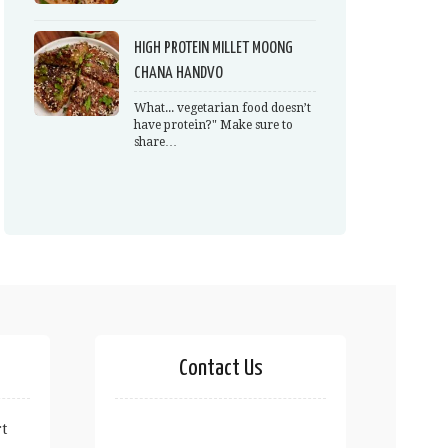
HIGH PROTEIN MILLET MOONG
CHANA HANDVO
What... vegetarian food doesn’t
have protein?" Make sure to
share…
Contact Us
t