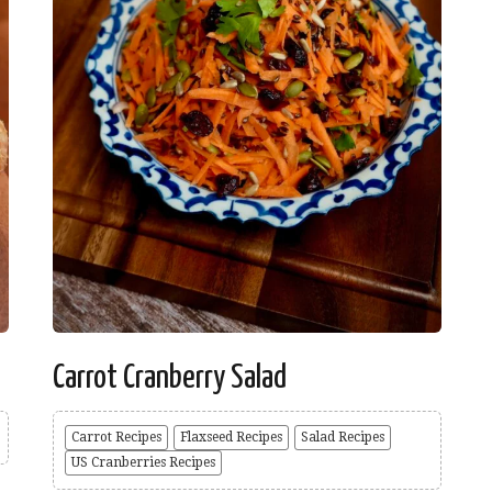
Carrot Cranberry Salad
Carrot Recipes
Flaxseed Recipes
Salad Recipes
US Cranberries Recipes