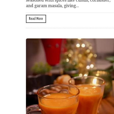
seasoned with spices like cumin, coriander,
and garam masala, giving...
Read More