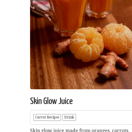
Skin Glow Juice
Carrot Recipes
Drink
Skin glow juice made from oranges, carrots,