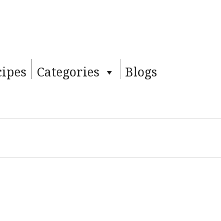
cipes
Categories
Blogs