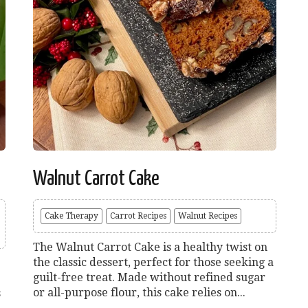
Walnut Carrot Cake
Cake Therapy
Carrot Recipes
Walnut Recipes
The Walnut Carrot Cake is a healthy twist on
the classic dessert, perfect for those seeking a
guilt-free treat. Made without refined sugar
or all-purpose flour, this cake relies on...
s