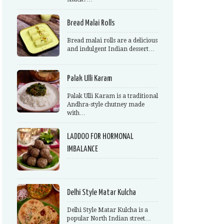
Bread Malai Rolls
Bread malai rolls are a delicious
and indulgent Indian dessert…
Palak Ulli Karam
Palak Ulli Karam is a traditional
Andhra-style chutney made
with…
LADDOO FOR HORMONAL
IMBALANCE
Delhi Style Matar Kulcha
Delhi Style Matar Kulcha is a
popular North Indian street…