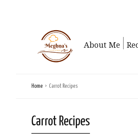
About Me
Re
Home
Carrot Recipes
Carrot Recipes