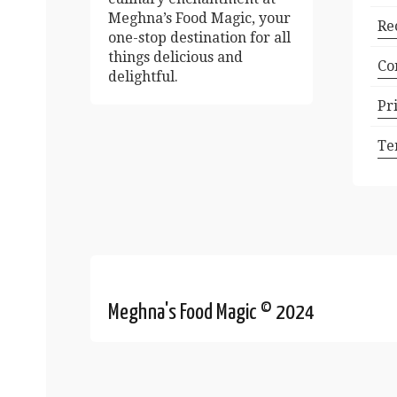
Meghna’s Food Magic, your
Re
one-stop destination for all
things delicious and
Co
delightful.
Pr
Te
Meghna's Food Magic © 2024