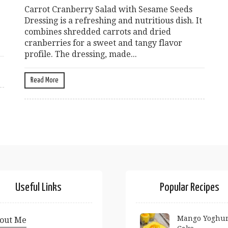
Carrot Cranberry Salad with Sesame Seeds
Dressing is a refreshing and nutritious dish. It
combines shredded carrots and dried
cranberries for a sweet and tangy flavor
profile. The dressing, made...
Read More
Useful Links
Popular Recipes
Mango Yoghur
out Me