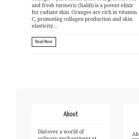
and fresh turmeric (haldi) is a potent elixir
for radiant skin. Oranges are rich in vitamin
C, promoting collagen production and skin
elasticity....
Read More
About
Discover a world of
Ab
culinary enchantment at