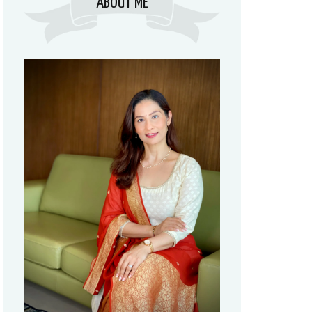
ABOUT ME