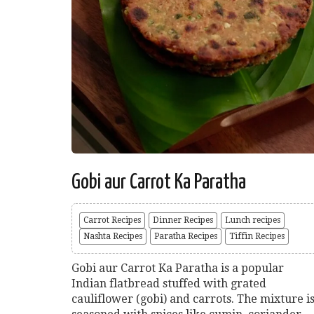
Gobi aur Carrot Ka Paratha
Carrot Recipes
Dinner Recipes
Lunch recipes
Nashta Recipes
Paratha Recipes
Tiffin Recipes
Gobi aur Carrot Ka Paratha is a popular
Indian flatbread stuffed with grated
cauliflower (gobi) and carrots. The mixture i