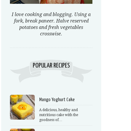
I love cooking and blogging. Using a
fork, break paneer. Halve reserved
potatoes and fresh vegetables
crosswise.
POPULAR RECIPES
Mango Yoghurt Cake
A delicious, healthy and
nutritious cake with the
goodness of…