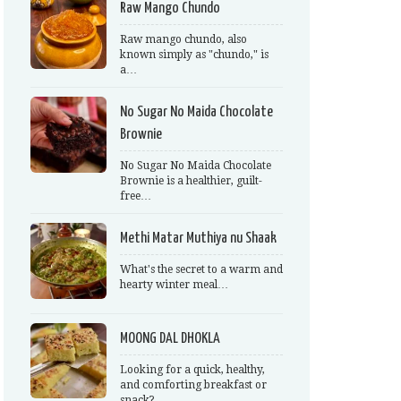
Raw Mango Chundo
Raw mango chundo, also
known simply as "chundo," is
a…
No Sugar No Maida Chocolate
Brownie
No Sugar No Maida Chocolate
Brownie is a healthier, guilt-
free…
Methi Matar Muthiya nu Shaak
What's the secret to a warm and
hearty winter meal…
MOONG DAL DHOKLA
Looking for a quick, healthy,
and comforting breakfast or
snack?…