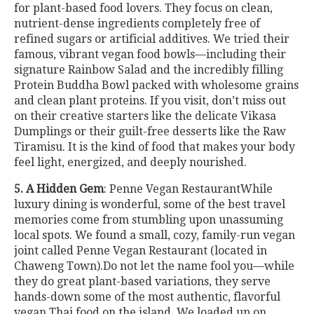
for plant-based food lovers. They focus on clean,
nutrient-dense ingredients completely free of
refined sugars or artificial additives. We tried their
famous, vibrant vegan food bowls—including their
signature Rainbow Salad and the incredibly filling
Protein Buddha Bowl packed with wholesome grains
and clean plant proteins. If you visit, don’t miss out
on their creative starters like the delicate Vikasa
Dumplings or their guilt-free desserts like the Raw
Tiramisu. It is the kind of food that makes your body
feel light, energized, and deeply nourished.
5. A Hidden Gem
: Penne Vegan RestaurantWhile
luxury dining is wonderful, some of the best travel
memories come from stumbling upon unassuming
local spots. We found a small, cozy, family-run vegan
joint called Penne Vegan Restaurant (located in
Chaweng Town).Do not let the name fool you—while
they do great plant-based variations, they serve
hands-down some of the most authentic, flavorful
vegan Thai food on the island. We loaded up on