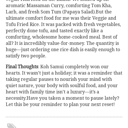
aromatic Massaman Curry, comforting Tom Kha,
Larb, and fresh Som Tum (Papaya Salad).But the
ultimate comfort food for me was their Veggie and
Tofu Fried Rice. It was packed with fresh vegetables,
perfectly done tofu, and tasted exactly like a
comforting, wholesome home-cooked meal. Best of
all? It is incredibly value-for-money. The quantity is
huge—just ordering one rice dish is easily enough to
satisfy two people.
Final Thoughts
: Koh Samui completely won our
hearts. It wasn’t just a holiday; it was a reminder that
taking regular pauses to nourish your mind with
quiet nature, your body with soulful food, and your
heart with family time isn’t a luxury—it’s a
necessity.Have you taken a moment to pause lately?
Let this be your reminder to plan your next reset!