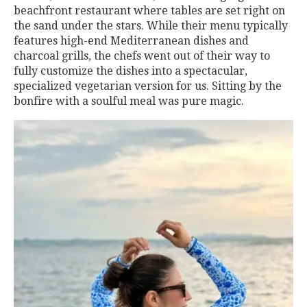
beachfront restaurant where tables are set right on
the sand under the stars. While their menu typically
features high-end Mediterranean dishes and
charcoal grills, the chefs went out of their way to
fully customize the dishes into a spectacular,
specialized vegetarian version for us. Sitting by the
bonfire with a soulful meal was pure magic.