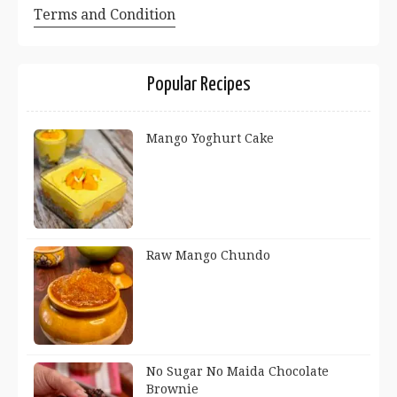
Terms and Condition
Popular Recipes
Mango Yoghurt Cake
Raw Mango Chundo
No Sugar No Maida Chocolate
Brownie