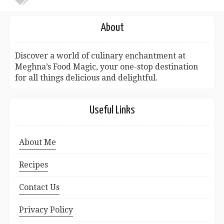
About
Discover a world of culinary enchantment at
Meghna’s Food Magic, your one-stop destination
for all things delicious and delightful.
Useful Links
About Me
Recipes
Contact Us
Privacy Policy