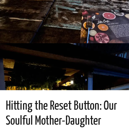
Hitting the Reset Button: Our
Soulful Mother-Daughter