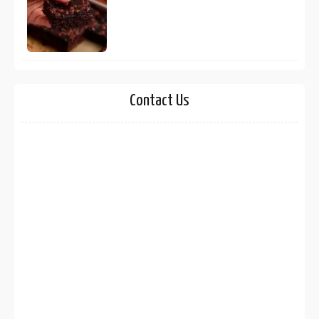
Contact Us