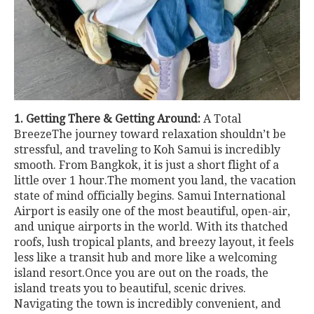
1. Getting There & Getting Around:
A Total
BreezeThe journey toward relaxation shouldn’t be
stressful, and traveling to Koh Samui is incredibly
smooth. From Bangkok, it is just a short flight of a
little over 1 hour.The moment you land, the vacation
state of mind officially begins. Samui International
Airport is easily one of the most beautiful, open-air,
and unique airports in the world. With its thatched
roofs, lush tropical plants, and breezy layout, it feels
less like a transit hub and more like a welcoming
island resort.Once you are out on the roads, the
island treats you to beautiful, scenic drives.
Navigating the town is incredibly convenient, and