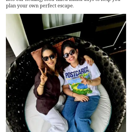
plan your own perfect escape.