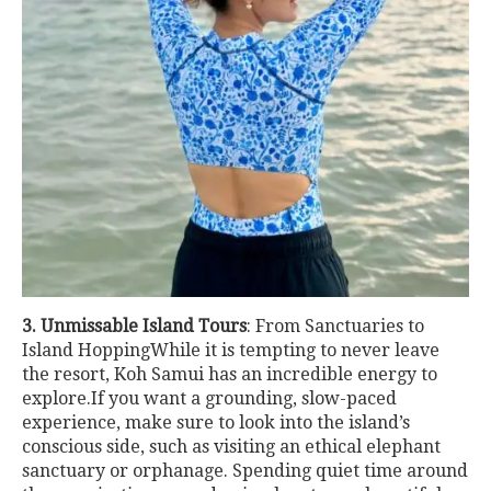
3. Unmissable Island Tours
: From Sanctuaries to
Island HoppingWhile it is tempting to never leave
the resort, Koh Samui has an incredible energy to
explore.If you want a grounding, slow-paced
experience, make sure to look into the island’s
conscious side, such as visiting an ethical elephant
sanctuary or orphanage. Spending quiet time around