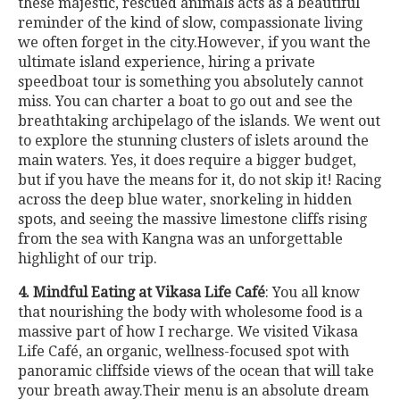
these majestic, rescued animals acts as a beautiful
reminder of the kind of slow, compassionate living
we often forget in the city.However, if you want the
ultimate island experience, hiring a private
speedboat tour is something you absolutely cannot
miss. You can charter a boat to go out and see the
breathtaking archipelago of the islands. We went out
to explore the stunning clusters of islets around the
main waters. Yes, it does require a bigger budget,
but if you have the means for it, do not skip it! Racing
across the deep blue water, snorkeling in hidden
spots, and seeing the massive limestone cliffs rising
from the sea with Kangna was an unforgettable
highlight of our trip.
4. Mindful Eating at Vikasa Life Café
: You all know
that nourishing the body with wholesome food is a
massive part of how I recharge. We visited Vikasa
Life Café, an organic, wellness-focused spot with
panoramic cliffside views of the ocean that will take
your breath away.Their menu is an absolute dream