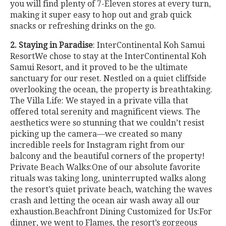
you will find plenty of 7-Eleven stores at every turn,
making it super easy to hop out and grab quick
snacks or refreshing drinks on the go.
2. Staying in Paradise
: InterContinental Koh Samui
ResortWe chose to stay at the InterContinental Koh
Samui Resort, and it proved to be the ultimate
sanctuary for our reset. Nestled on a quiet cliffside
overlooking the ocean, the property is breathtaking.
The Villa Life: We stayed in a private villa that
offered total serenity and magnificent views. The
aesthetics were so stunning that we couldn’t resist
picking up the camera—we created so many
incredible reels for Instagram right from our
balcony and the beautiful corners of the property!
Private Beach Walks:One of our absolute favorite
rituals was taking long, uninterrupted walks along
the resort’s quiet private beach, watching the waves
crash and letting the ocean air wash away all our
exhaustion.Beachfront Dining Customized for Us:For
dinner, we went to Flames, the resort’s gorgeous