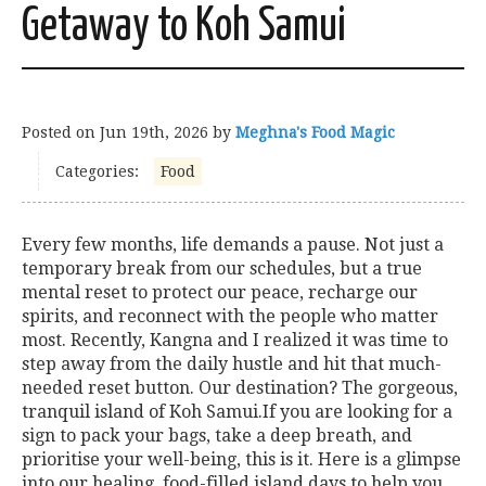
Getaway to Koh Samui
Posted on
Jun 19th, 2026
by
Meghna's Food Magic
Categories:
Food
Every few months, life demands a pause. Not just a
temporary break from our schedules, but a true
mental reset to protect our peace, recharge our
spirits, and reconnect with the people who matter
most. Recently, Kangna and I realized it was time to
step away from the daily hustle and hit that much-
needed reset button. Our destination? The gorgeous,
tranquil island of Koh Samui.If you are looking for a
sign to pack your bags, take a deep breath, and
prioritise your well-being, this is it. Here is a glimpse
into our healing, food-filled island days to help you