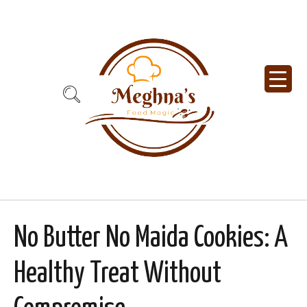
No Butter No Maida Cookies: A
Healthy Treat Without