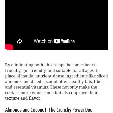
By eliminating both, this recipe becomes heart-
friendly, gut-friendly, and suitable for all ages. In
place of maida, nutrient-dense ingredients like sliced
almonds and dried coconut offer healthy fats, fiber,
and essential vitamins. These not only make the
cookies more wholesome but also improve their
texture and flavor.
Almonds and Coconut: The Crunchy Power Duo