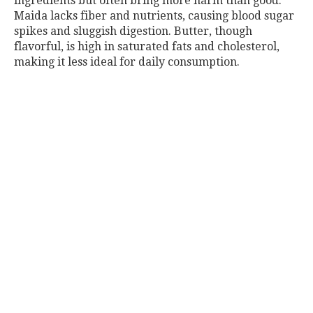
ingredients but often bring more harm than good.
Maida lacks fiber and nutrients, causing blood sugar
spikes and sluggish digestion. Butter, though
flavorful, is high in saturated fats and cholesterol,
making it less ideal for daily consumption.