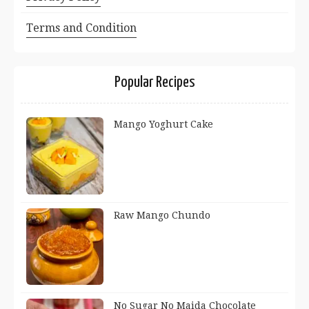
Terms and Condition
Popular Recipes
Mango Yoghurt Cake
Raw Mango Chundo
No Sugar No Maida Chocolate