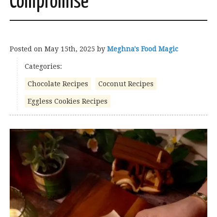
Compromise
Posted on
May 15th, 2025
by
Meghna's Food Magic
Categories:
Chocolate Recipes
Coconut Recipes
Eggless Cookies Recipes