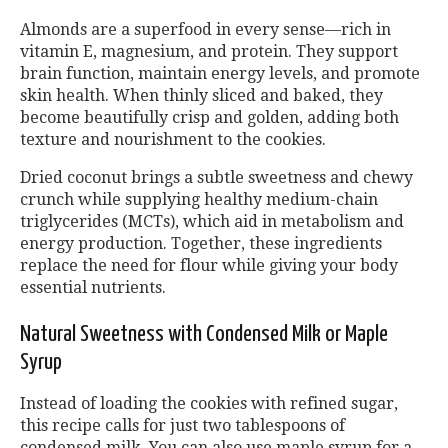
Almonds are a superfood in every sense—rich in
vitamin E, magnesium, and protein. They support
brain function, maintain energy levels, and promote
skin health. When thinly sliced and baked, they
become beautifully crisp and golden, adding both
texture and nourishment to the cookies.
Dried coconut brings a subtle sweetness and chewy
crunch while supplying healthy medium-chain
triglycerides (MCTs), which aid in metabolism and
energy production. Together, these ingredients
replace the need for flour while giving your body
essential nutrients.
Natural Sweetness with Condensed Milk or Maple
Syrup
Instead of loading the cookies with refined sugar,
this recipe calls for just two tablespoons of
condensed milk. You can also use maple syrup for a