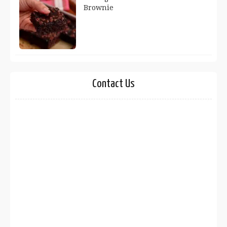
Brownie
Contact Us