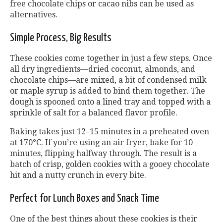
free chocolate chips or cacao nibs can be used as
alternatives.
Simple Process, Big Results
These cookies come together in just a few steps. Once
all dry ingredients—dried coconut, almonds, and
chocolate chips—are mixed, a bit of condensed milk
or maple syrup is added to bind them together. The
dough is spooned onto a lined tray and topped with a
sprinkle of salt for a balanced flavor profile.
Baking takes just 12–15 minutes in a preheated oven
at 170°C. If you’re using an air fryer, bake for 10
minutes, flipping halfway through. The result is a
batch of crisp, golden cookies with a gooey chocolate
hit and a nutty crunch in every bite.
Perfect for Lunch Boxes and Snack Time
One of the best things about these cookies is their