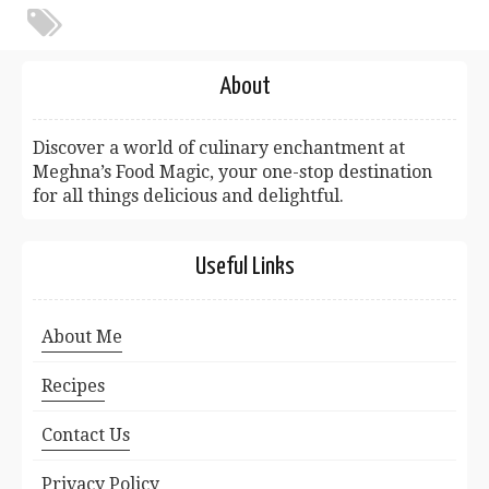
About
Discover a world of culinary enchantment at
Meghna’s Food Magic, your one-stop destination
for all things delicious and delightful.
Useful Links
About Me
Recipes
Contact Us
Privacy Policy