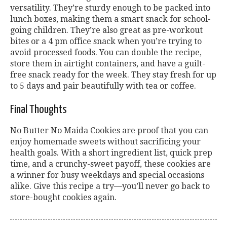
versatility. They’re sturdy enough to be packed into
lunch boxes, making them a smart snack for school-
going children. They’re also great as pre-workout
bites or a 4 pm office snack when you’re trying to
avoid processed foods. You can double the recipe,
store them in airtight containers, and have a guilt-
free snack ready for the week. They stay fresh for up
to 5 days and pair beautifully with tea or coffee.
Final Thoughts
No Butter No Maida Cookies are proof that you can
enjoy homemade sweets without sacrificing your
health goals. With a short ingredient list, quick prep
time, and a crunchy-sweet payoff, these cookies are
a winner for busy weekdays and special occasions
alike. Give this recipe a try—you’ll never go back to
store-bought cookies again.