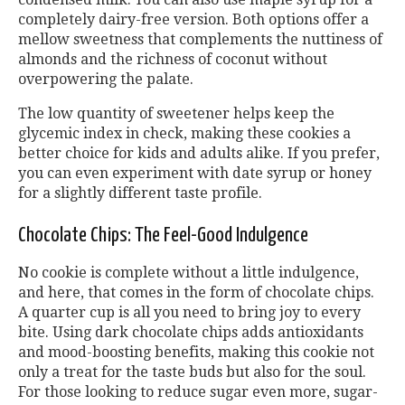
completely dairy-free version. Both options offer a
mellow sweetness that complements the nuttiness of
almonds and the richness of coconut without
overpowering the palate.
The low quantity of sweetener helps keep the
glycemic index in check, making these cookies a
better choice for kids and adults alike. If you prefer,
you can even experiment with date syrup or honey
for a slightly different taste profile.
Chocolate Chips: The Feel-Good Indulgence
No cookie is complete without a little indulgence,
and here, that comes in the form of chocolate chips.
A quarter cup is all you need to bring joy to every
bite. Using dark chocolate chips adds antioxidants
and mood-boosting benefits, making this cookie not
only a treat for the taste buds but also for the soul.
For those looking to reduce sugar even more, sugar-