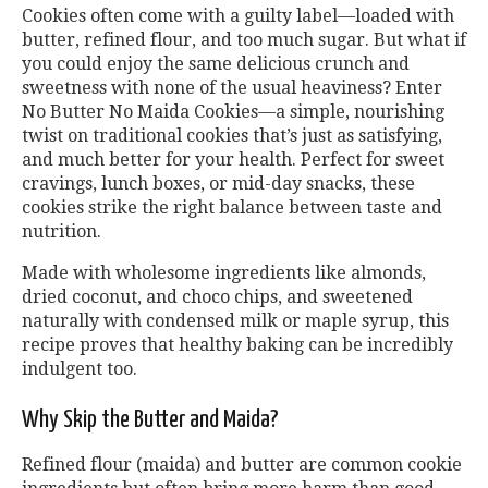
Cookies often come with a guilty label—loaded with
butter, refined flour, and too much sugar. But what if
you could enjoy the same delicious crunch and
sweetness with none of the usual heaviness? Enter
No Butter No Maida Cookies—a simple, nourishing
twist on traditional cookies that’s just as satisfying,
and much better for your health. Perfect for sweet
cravings, lunch boxes, or mid-day snacks, these
cookies strike the right balance between taste and
nutrition.
Made with wholesome ingredients like almonds,
dried coconut, and choco chips, and sweetened
naturally with condensed milk or maple syrup, this
recipe proves that healthy baking can be incredibly
indulgent too.
Why Skip the Butter and Maida?
Refined flour (maida) and butter are common cookie