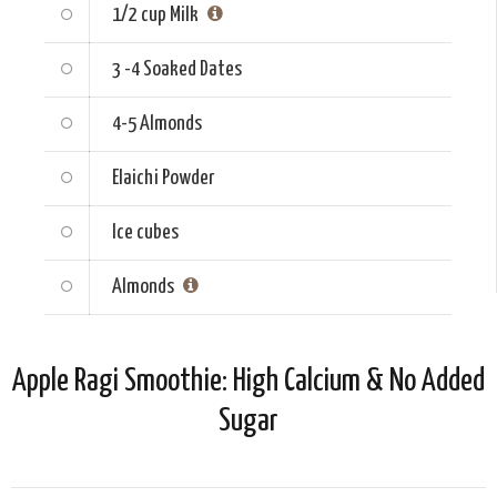
1/2 cup
Milk
3 -4
Soaked Dates
4-5
Almonds
Elaichi Powder
Ice cubes
Almonds
Apple Ragi Smoothie: High Calcium & No Added
Sugar