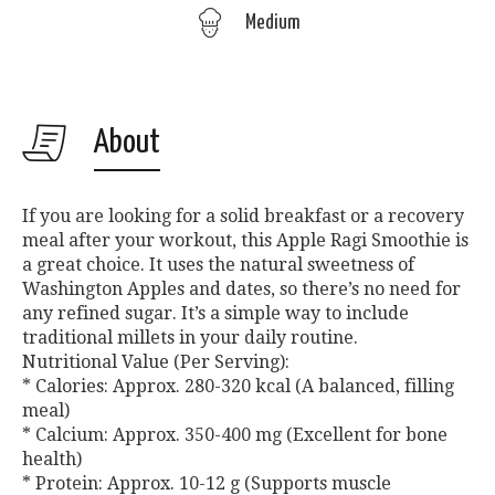
Medium
About
If you are looking for a solid breakfast or a recovery
meal after your workout, this Apple Ragi Smoothie is
a great choice. It uses the natural sweetness of
Washington Apples and dates, so there’s no need for
any refined sugar. It’s a simple way to include
traditional millets in your daily routine.
Nutritional Value (Per Serving):
* Calories: Approx. 280-320 kcal (A balanced, filling
meal)
* Calcium: Approx. 350-400 mg (Excellent for bone
health)
* Protein: Approx. 10-12 g (Supports muscle