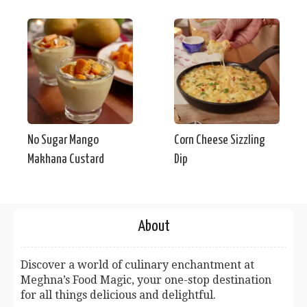
No Sugar Mango
Corn Cheese Sizzling
Makhana Custard
Dip
About
Discover a world of culinary enchantment at
Meghna’s Food Magic, your one-stop destination
for all things delicious and delightful.