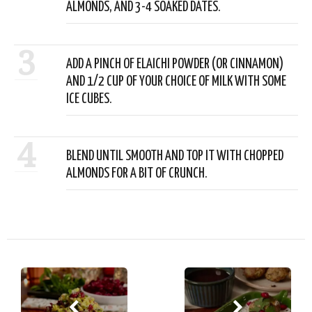
ALMONDS, AND 3-4 SOAKED DATES.
3
ADD A PINCH OF ELAICHI POWDER (OR CINNAMON)
AND 1/2 CUP OF YOUR CHOICE OF MILK WITH SOME
ICE CUBES.
4
BLEND UNTIL SMOOTH AND TOP IT WITH CHOPPED
ALMONDS FOR A BIT OF CRUNCH.