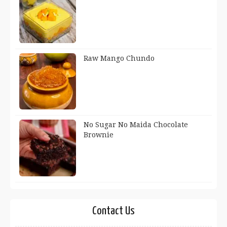
Raw Mango Chundo
No Sugar No Maida Chocolate
Brownie
Contact Us