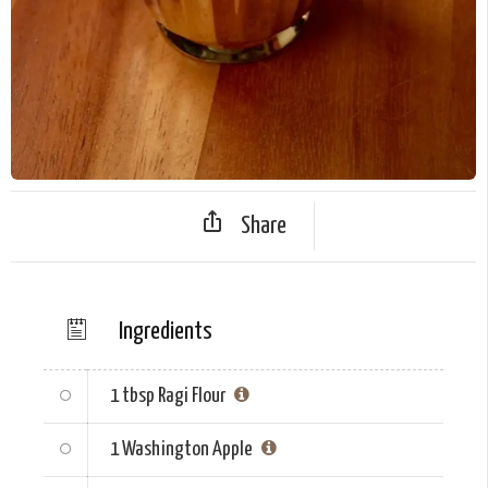
Share
Ingredients
1 tbsp
Ragi Flour
1
Washington Apple