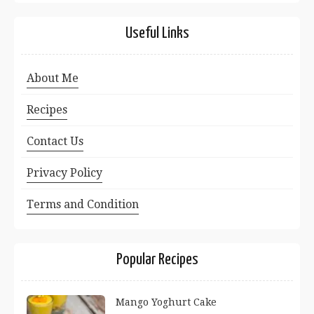
Useful Links
About Me
Recipes
Contact Us
Privacy Policy
Terms and Condition
Popular Recipes
Mango Yoghurt Cake