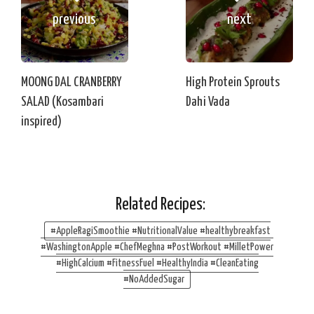
previous
next
MOONG DAL CRANBERRY
High Protein Sprouts
SALAD (Kosambari
Dahi Vada
inspired)
Related Recipes:
#AppleRagiSmoothie #NutritionalValue #healthybreakfast
#WashingtonApple #ChefMeghna #PostWorkout #MilletPower
#HighCalcium #FitnessFuel #HealthyIndia #CleanEating
#NoAddedSugar