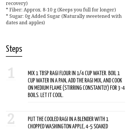
recovery)
* Fiber: Approx. 8-10 g (Keeps you full for longer)
* Sugar: 0g Added Sugar (Naturally sweetened with
dates and apples)
Steps
1
MIX 1 TBSP RAGI FLOUR IN 1/4 CUP WATER. BOIL 1
CUP WATER IN A PAN, ADD THE RAGI MIX, AND COOK
ON MEDIUM FLAME (STIRRING CONSTANTLY) FOR 3-4
BOILS. LET IT COOL.
2
PUT THE COOLED RAGI IN A BLENDER WITH 1
CHOPPED WASHINGTON APPLE, 4-5 SOAKED