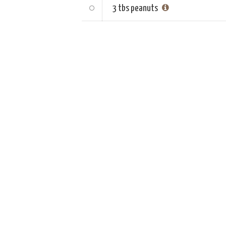
3 tbs
peanuts