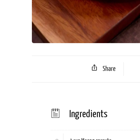
Share
Ingredients