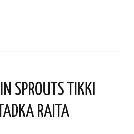
IN SPROUTS TIKKI
TADKA RAITA