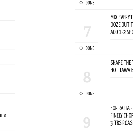
DONE
MIX EVERYT
OOZE OUT T
7
ADD 1-2 SP
DONE
SHAPE THE 
HOT TAWA B
8
DONE
FOR RAITA 
ome
FINELY CHO
9
3 TBS ROAS