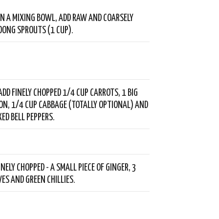
- IN A MIXING BOWL, ADD RAW AND COARSELY
ONG SPROUTS (1 CUP).
ADD FINELY CHOPPED 1/4 CUP CARROTS, 1 BIG
ION, 1/4 CUP CABBAGE (TOTALLY OPTIONAL) AND
XED BELL PEPPERS.
NELY CHOPPED - A SMALL PIECE OF GINGER, 3
VES AND GREEN CHILLIES.