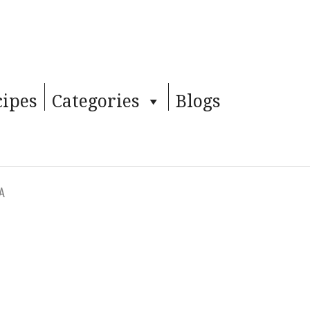
cipes
Categories
Blogs
TA