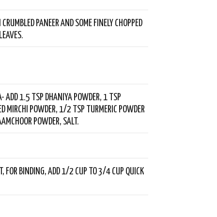
 CRUMBLED PANEER AND SOME FINELY CHOPPED
LEAVES.
- ADD 1.5 TSP DHANIYA POWDER, 1 TSP
ED MIRCHI POWDER, 1/2 TSP TURMERIC POWDER
AAMCHOOR POWDER, SALT.
, FOR BINDING, ADD 1/2 CUP TO 3/4 CUP QUICK