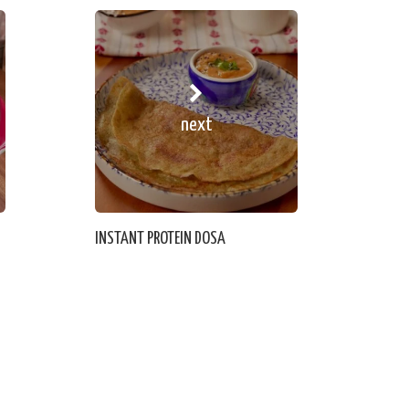
next
INSTANT PROTEIN DOSA