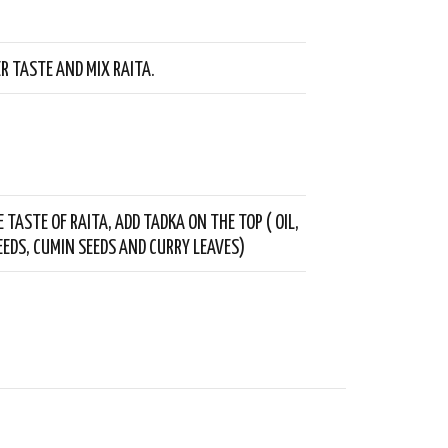
ER TASTE AND MIX RAITA.
 TASTE OF RAITA, ADD TADKA ON THE TOP ( OIL,
EDS, CUMIN SEEDS AND CURRY LEAVES)