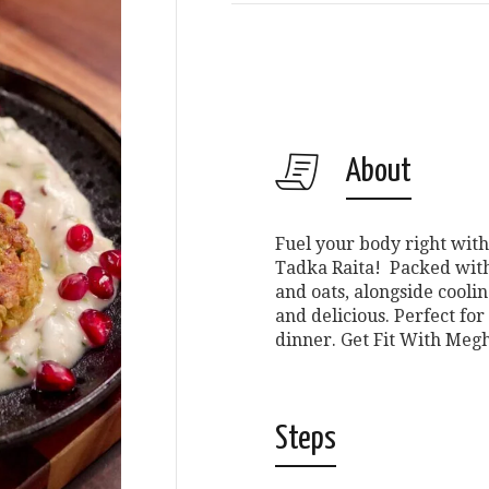
About
Fuel your body right with
Tadka Raita! Packed with 
and oats, alongside cooling
and delicious. Perfect for 
dinner. Get Fit With Meghn
Steps