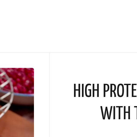
HIGH PROTE
WITH 