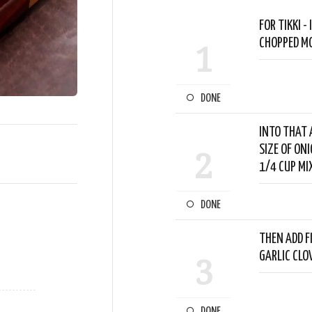
FOR TIKKI 
CHOPPED MO
1
DONE
INTO THAT 
SIZE OF ON
2
1/4 CUP MI
DONE
THEN ADD FI
GARLIC CLO
3
DONE