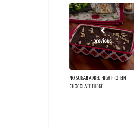
previous
NO SUGAR ADDED HIGH PROTEIN
CHOCOLATE FUDGE