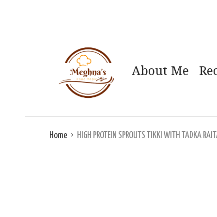
About Me
Re
Home
HIGH PROTEIN SPROUTS TIKKI WITH TADKA RAI