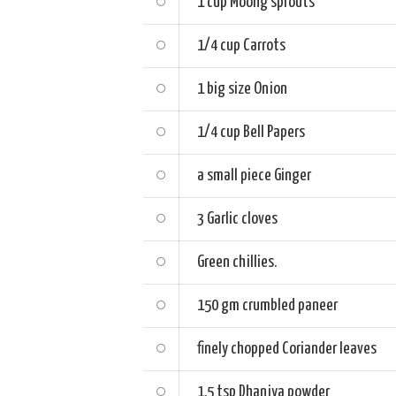
1 cup
Moong sprouts
1/4 cup
Carrots
1 big size
Onion
1/4 cup
Bell Papers
a small piece
Ginger
3
Garlic cloves
Green chillies.
150 gm
crumbled paneer
finely chopped
Coriander leaves
1.5 tsp
Dhaniya powder