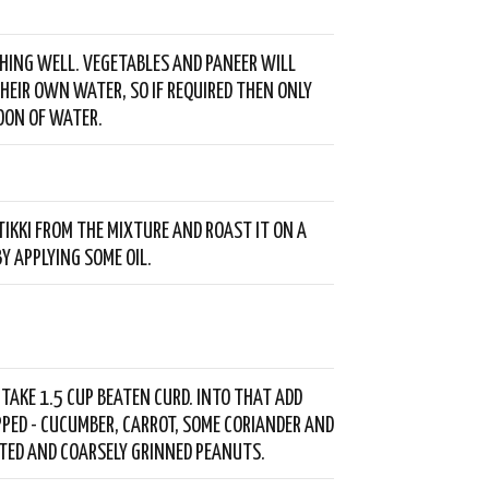
HING WELL. VEGETABLES AND PANEER WILL
HEIR OWN WATER, SO IF REQUIRED THEN ONLY
OON OF WATER.
TIKKI FROM THE MIXTURE AND ROAST IT ON A
Y APPLYING SOME OIL.
- TAKE 1.5 CUP BEATEN CURD. INTO THAT ADD
PPED - CUCUMBER, CARROT, SOME CORIANDER AND
TED AND COARSELY GRINNED PEANUTS.