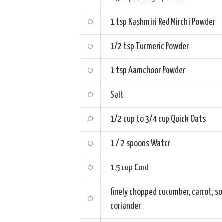
1 tsp
Kashmiri Red Mirchi Powder
1/2 tsp
Turmeric Powder
1 tsp
Aamchoor Powder
Salt
1/2 cup to 3/4 cup
Quick Oats
1 / 2 spoons
Water
1.5 cup
Curd
finely chopped
cucumber, carrot, s
coriander