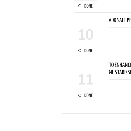
DONE
ADD SALT P
10
DONE
TO ENHANCE
MUSTARD SE
11
DONE