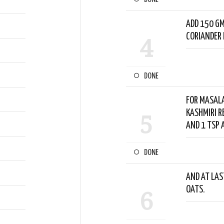
ADD 150 GM
CORIANDER 
4
DONE
FOR MASALA
KASHMIRI R
5
AND 1 TSP 
DONE
AND AT LAST
OATS.
6