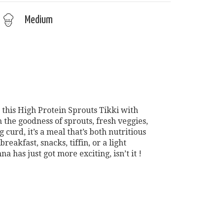
Medium
 this High Protein Sprouts Tikki with
the goodness of sprouts, fresh veggies,
 curd, it’s a meal that’s both nutritious
breakfast, snacks, tiffin, or a light
a has just got more exciting, isn’t it !