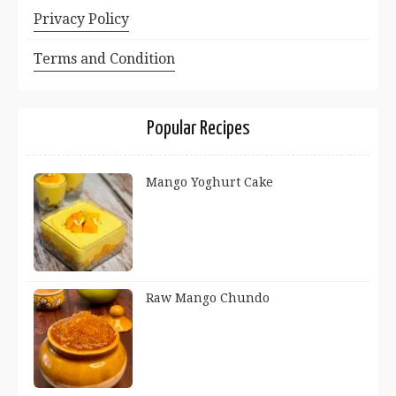
Privacy Policy
Terms and Condition
Popular Recipes
Mango Yoghurt Cake
Raw Mango Chundo