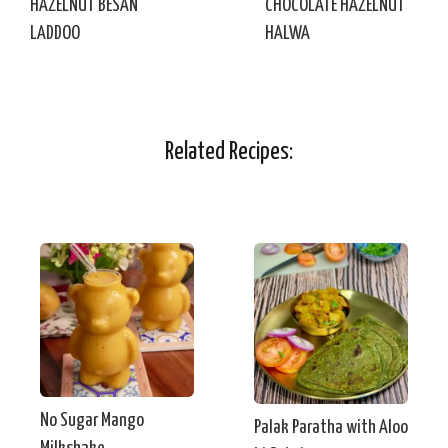
HAZELNUT BESAN
CHOCOLATE HAZELNUT
LADDOO
HALWA
Related Recipes:
No Sugar Mango
Palak Paratha with Aloo