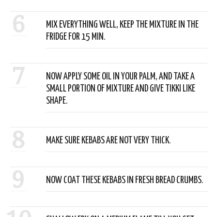
6
MIX EVERYTHING WELL, KEEP THE MIXTURE IN THE
FRIDGE FOR 15 MIN.
7
NOW APPLY SOME OIL IN YOUR PALM, AND TAKE A
SMALL PORTION OF MIXTURE AND GIVE TIKKI LIKE
SHAPE.
8
MAKE SURE KEBABS ARE NOT VERY THICK.
9
NOW COAT THESE KEBABS IN FRESH BREAD CRUMBS.