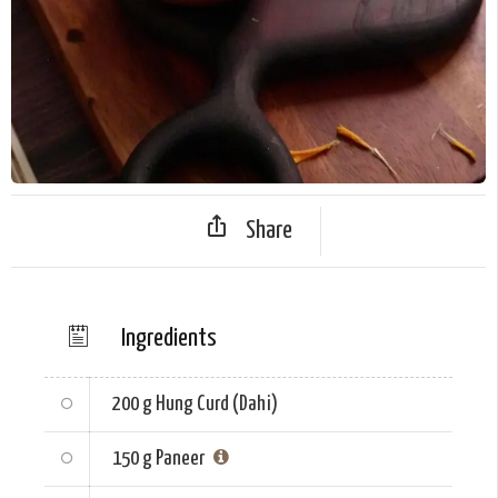
Share
Ingredients
200 g
Hung Curd (Dahi)
150 g
Paneer