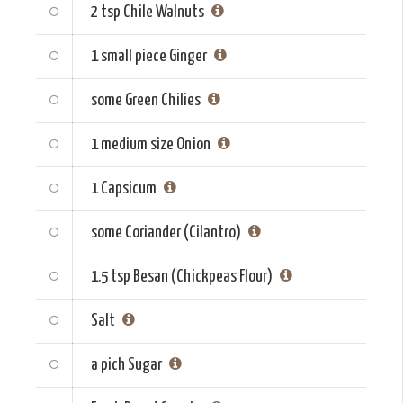
2 tsp
Chile Walnuts
1 small piece
Ginger
some
Green Chilies
1 medium size
Onion
1
Capsicum
some
Coriander (Cilantro)
1.5 tsp
Besan (Chickpeas Flour)
Salt
a pich
Sugar