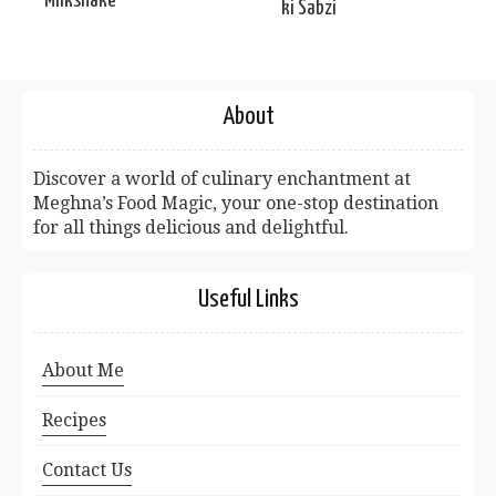
Milkshake
ki Sabzi
About
Discover a world of culinary enchantment at
Meghna’s Food Magic, your one-stop destination
for all things delicious and delightful.
Useful Links
About Me
Recipes
Contact Us