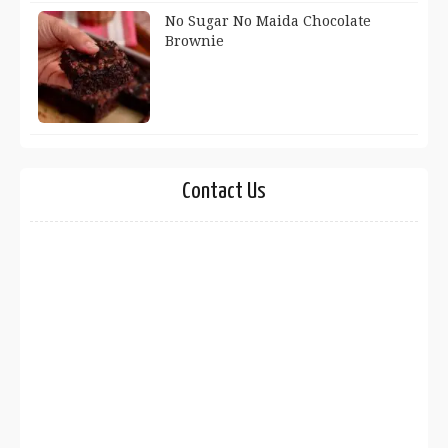
No Sugar No Maida Chocolate
Brownie
Contact Us