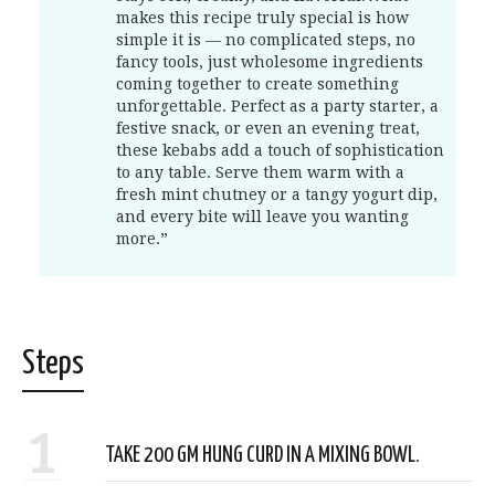
makes this recipe truly special is how
simple it is — no complicated steps, no
fancy tools, just wholesome ingredients
coming together to create something
unforgettable. Perfect as a party starter, a
festive snack, or even an evening treat,
these kebabs add a touch of sophistication
to any table. Serve them warm with a
fresh mint chutney or a tangy yogurt dip,
and every bite will leave you wanting
more.”
Steps
1
TAKE 200 GM HUNG CURD IN A MIXING BOWL.