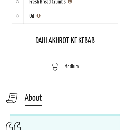
Fresh Bread Crumbs
Oil
DAHI AKHROT KE KEBAB
Medium
About