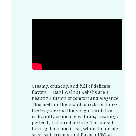
Creamy, crunchy, and full of delicate
flavors — Dahi Walnut Kebabs are a
beautiful fusion of comfort and elegance.
This melt-in-the-mouth snack combines
the tanginess of thick yogurt with the
rich, nutty crunch of walnuts, creating a
perfectly balanced texture. The outside
turns golden and crisp, while the inside
stays soft, creamy, and flavorful.What