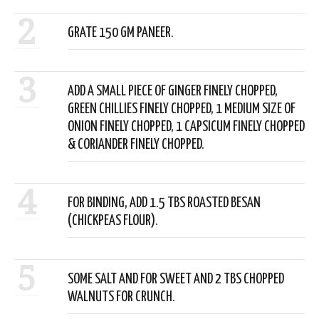
2
GRATE 150 GM PANEER.
3
ADD A SMALL PIECE OF GINGER FINELY CHOPPED,
GREEN CHILLIES FINELY CHOPPED, 1 MEDIUM SIZE OF
ONION FINELY CHOPPED, 1 CAPSICUM FINELY CHOPPED
& CORIANDER FINELY CHOPPED.
4
FOR BINDING, ADD 1.5 TBS ROASTED BESAN
(CHICKPEAS FLOUR).
5
SOME SALT AND FOR SWEET AND 2 TBS CHOPPED
WALNUTS FOR CRUNCH.