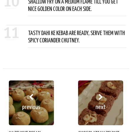
10
SHALLOW FRY ON A MEDIUM FLAME TILL YOU GET
NICE GOLDEN COLOR ON EACH SIDE.
11
TASTY DAHI KE KEBAB ARE READY, SERVE THEM WITH
SPICY CORIANDER CHUTNEY.
previous
next