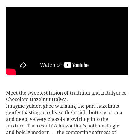
Meet the sweetest fusion of tradition and indulgence:
Chocolate Hazelnut Halwa.
Imagine golden ghee warming the pan, hazelnuts
gently toasting to release their rich, buttery aroma,
and deep, velvety chocolate swirling into the
mixture. The result? A halwa that’s both nostalgic
and boldly modern — the comforting softness of