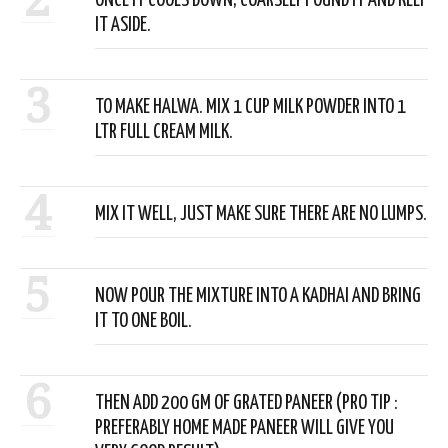
ONCE IT COOLS DOWN, COARSELY POUND IT AND KEEP
IT ASIDE.
3
TO MAKE HALWA. MIX 1 CUP MILK POWDER INTO 1
LTR FULL CREAM MILK.
4
MIX IT WELL, JUST MAKE SURE THERE ARE NO LUMPS.
5
NOW POUR THE MIXTURE INTO A KADHAI AND BRING
IT TO ONE BOIL.
6
THEN ADD 200 GM OF GRATED PANEER (PRO TIP :
PREFERABLY HOME MADE PANEER WILL GIVE YOU