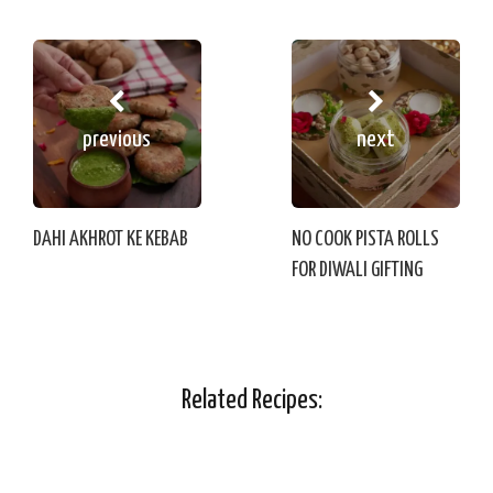
previous
next
DAHI AKHROT KE KEBAB
NO COOK PISTA ROLLS
FOR DIWALI GIFTING
Related Recipes: