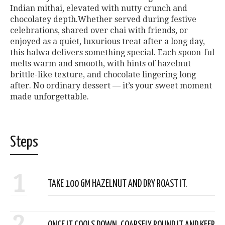
Indian mithai, elevated with nutty crunch and
chocolatey depth.Whether served during festive
celebrations, shared over chai with friends, or
enjoyed as a quiet, luxurious treat after a long day,
this halwa delivers something special. Each spoon-ful
melts warm and smooth, with hints of hazelnut
brittle-like texture, and chocolate lingering long
after. No ordinary dessert — it’s your sweet moment
made unforgettable.
Steps
1
TAKE 100 GM HAZELNUT AND DRY ROAST IT.
2