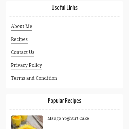
Useful Links
About Me
Recipes
Contact Us
Privacy Policy
Terms and Condition
Popular Recipes
Mango Yoghurt Cake