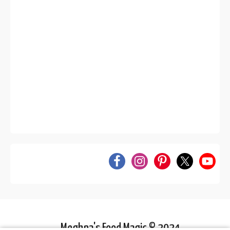
Meghna's Food Magic © 2024