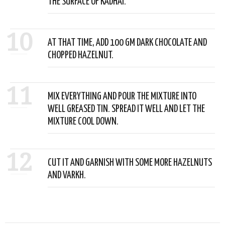
THE SURFACE OF KADHAI.
10
AT THAT TIME, ADD 100 GM DARK CHOCOLATE AND
CHOPPED HAZELNUT.
11
MIX EVERYTHING AND POUR THE MIXTURE INTO
WELL GREASED TIN. SPREAD IT WELL AND LET THE
MIXTURE COOL DOWN.
12
CUT IT AND GARNISH WITH SOME MORE HAZELNUTS
AND VARKH.