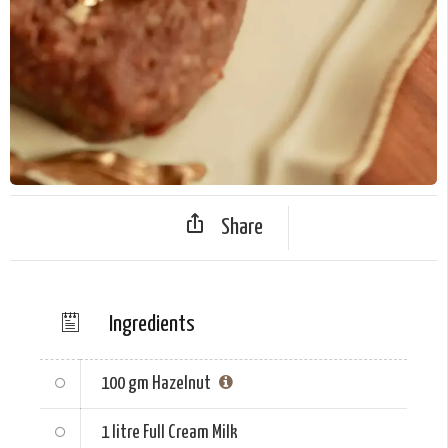
Share
Ingredients
100 gm
Hazelnut
1 litre
Full Cream Milk