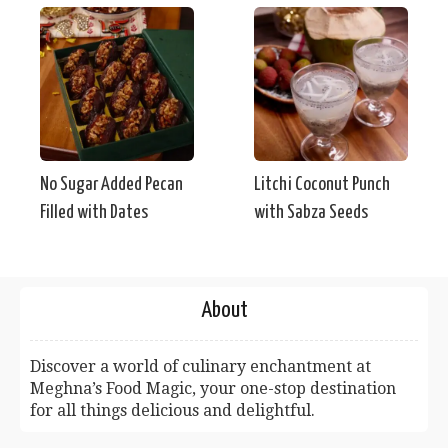
No Sugar Added Pecan
Litchi Coconut Punch
Filled with Dates
with Sabza Seeds
About
Discover a world of culinary enchantment at
Meghna’s Food Magic, your one-stop destination
for all things delicious and delightful.