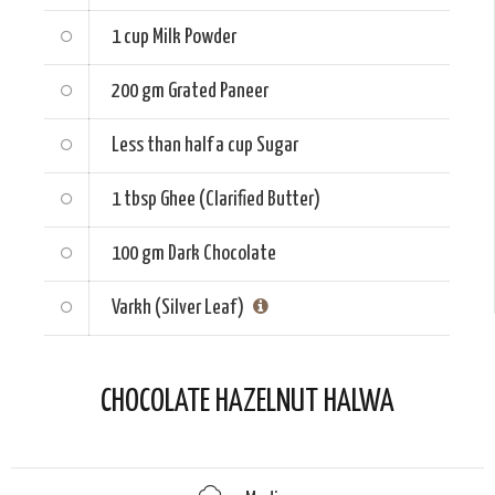
1 cup
Milk Powder
200 gm
Grated Paneer
Less than half a cup
Sugar
1 tbsp
Ghee (Clarified Butter)
100 gm
Dark Chocolate
Varkh (Silver Leaf)
CHOCOLATE HAZELNUT HALWA