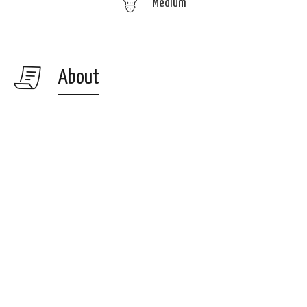
Medium
About