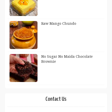
Raw Mango Chundo
No Sugar No Maida Chocolate
Brownie
Contact Us