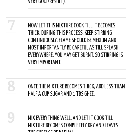
VERY GOOD RESULT).
7
NOW LET THIS MIXTURE COOK TILL IT BECOMES
THICK. DURING THIS PROCESS, KEEP STIRRING
CONTINUOUSLY, FLAME SHOULD BE MEDIUM AND
MOST IMPORTANTLY BE CAREFUL AS TILL SPLASH
EVERYWHERE, YOU MAY GET BURNT. SO STIRRING IS
VERY IMPORTANT.
8
ONCE THE MIXTURE BECOMES THICK, ADD LESS THAN
HALF A CUP SUGAR AND 1 TBS GHEE.
9
MIX EVERYTHING WELL. AND LET IT COOK TILL
MIXTURE BECOMES COMPLETELY DRY AND LEAVES