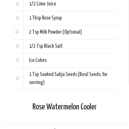
1/2
Lime Juice
1 Tbsp
Rose Syrup
2 Tsp
Milk Powder (Optional)
1/2 Tsp
Black Salt
Ice Cubes
1 Tsp
Soaked Sabja Seeds (Basil Seeds, for
serving)
Rose Watermelon Cooler