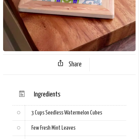
Share
Ingredients
3 Cups
Seedless Watermelon Cubes
Few Fresh Mint Leaves