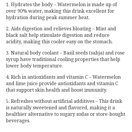
1. Hydrates the body – Watermelon is made up of
over 90% water, making this drink excellent for
hydration during peak summer heat.
2. Aids digestion and relieves bloating – Mint and
black salt help stimulate digestion and reduce
acidity, making this cooler easy on the stomach.
3. Natural body coolant – Basil seeds (sabja) and rose
syrup have traditional cooling properties that help
lower body temperature.
4. Rich in antioxidants and vitamin C – Watermelon
and lime juice provide antioxidants and vitamin C
that support skin health and boost immunity.
5. Refreshes without artificial additives – This drink
is naturally sweetened and flavored, making it a
healthier alternative to sugary sodas or store-bought
beverages.