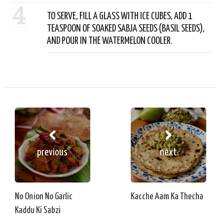
4
TO SERVE, FILL A GLASS WITH ICE CUBES, ADD 1
TEASPOON OF SOAKED SABJA SEEDS (BASIL SEEDS),
AND POUR IN THE WATERMELON COOLER.
previous
next
No Onion No Garlic
Kacche Aam Ka Thecha
Kaddu Ki Sabzi