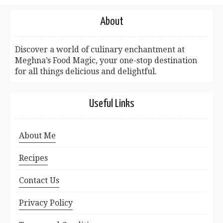
About
Discover a world of culinary enchantment at
Meghna’s Food Magic, your one-stop destination
for all things delicious and delightful.
Useful Links
About Me
Recipes
Contact Us
Privacy Policy