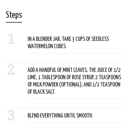
Steps
1
IN A BLENDER JAR, TAKE 3 CUPS OF SEEDLESS
WATERMELON CUBES.
2
ADD A HANDFUL OF MINT LEAVES, THE JUICE OF 1/2
LIME, 1 TABLESPOON OF ROSE SYRUP, 2 TEASPOONS
OF MILK POWDER (OPTIONAL), AND 1/2 TEASPOON
OF BLACK SALT.
3
BLEND EVERYTHING UNTIL SMOOTH.