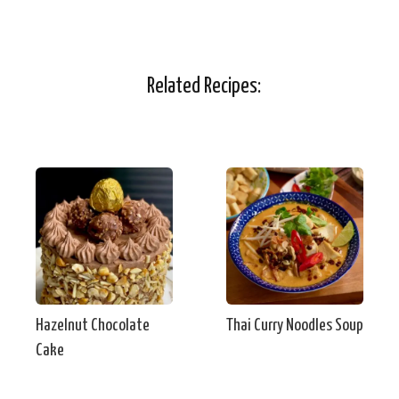
Related Recipes:
Hazelnut Chocolate
Thai Curry Noodles Soup
Cake