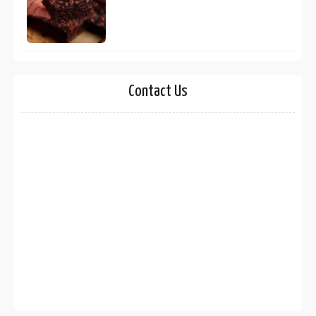
Contact Us