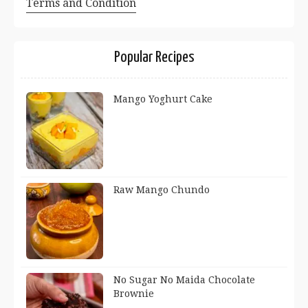
Terms and Condition
Popular Recipes
Mango Yoghurt Cake
Raw Mango Chundo
No Sugar No Maida Chocolate
Brownie