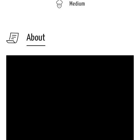
Medium
About