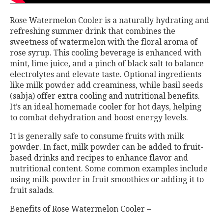
Rose Watermelon Cooler is a naturally hydrating and
refreshing summer drink that combines the
sweetness of watermelon with the floral aroma of
rose syrup. This cooling beverage is enhanced with
mint, lime juice, and a pinch of black salt to balance
electrolytes and elevate taste. Optional ingredients
like milk powder add creaminess, while basil seeds
(sabja) offer extra cooling and nutritional benefits.
It’s an ideal homemade cooler for hot days, helping
to combat dehydration and boost energy levels.
It is generally safe to consume fruits with milk
powder. In fact, milk powder can be added to fruit-
based drinks and recipes to enhance flavor and
nutritional content. Some common examples include
using milk powder in fruit smoothies or adding it to
fruit salads.
Benefits of Rose Watermelon Cooler –