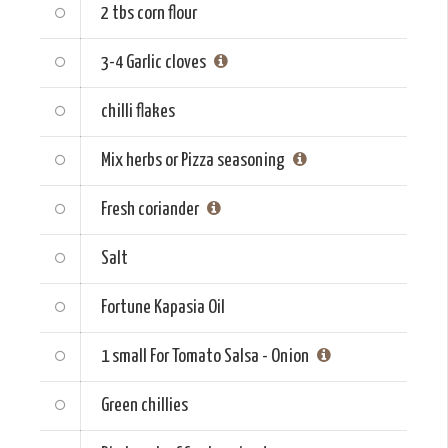
2 tbs
corn flour
3-4
Garlic cloves
chilli flakes
Mix herbs or Pizza seasoning
Fresh coriander
Salt
Fortune Kapasia Oil
1 small
For Tomato Salsa - Onion
Green chillies