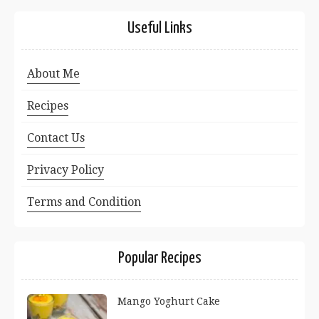
Useful Links
About Me
Recipes
Contact Us
Privacy Policy
Terms and Condition
Popular Recipes
Mango Yoghurt Cake