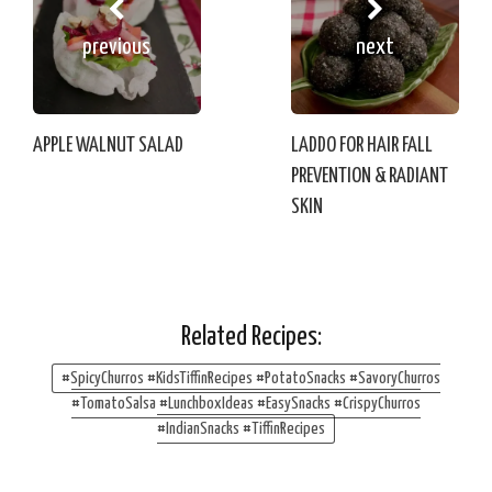
previous
next
APPLE WALNUT SALAD
LADDO FOR HAIR FALL
PREVENTION & RADIANT
SKIN
Related Recipes:
#SpicyChurros #KidsTiffinRecipes #PotatoSnacks #SavoryChurros
#TomatoSalsa #LunchboxIdeas #EasySnacks #CrispyChurros
#IndianSnacks #TiffinRecipes