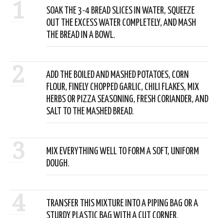
1
SOAK THE 3-4 BREAD SLICES IN WATER, SQUEEZE
OUT THE EXCESS WATER COMPLETELY, AND MASH
THE BREAD IN A BOWL.
2
ADD THE BOILED AND MASHED POTATOES, CORN
FLOUR, FINELY CHOPPED GARLIC, CHILI FLAKES, MIX
HERBS OR PIZZA SEASONING, FRESH CORIANDER, AND
SALT TO THE MASHED BREAD.
3
MIX EVERYTHING WELL TO FORM A SOFT, UNIFORM
DOUGH.
4
TRANSFER THIS MIXTURE INTO A PIPING BAG OR A
STURDY PLASTIC BAG WITH A CUT CORNER.