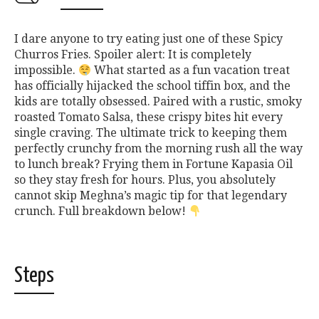
I dare anyone to try eating just one of these Spicy
Churros Fries. Spoiler alert: It is completely
impossible.
What started as a fun vacation treat
has officially hijacked the school tiffin box, and the
kids are totally obsessed. Paired with a rustic, smoky
roasted Tomato Salsa, these crispy bites hit every
single craving. The ultimate trick to keeping them
perfectly crunchy from the morning rush all the way
to lunch break? Frying them in Fortune Kapasia Oil
so they stay fresh for hours. Plus, you absolutely
cannot skip Meghna’s magic tip for that legendary
crunch. Full breakdown below!
Steps