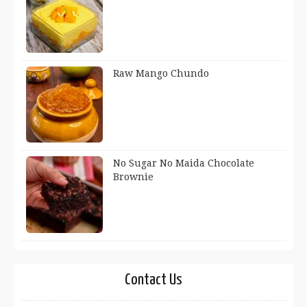
Raw Mango Chundo
No Sugar No Maida Chocolate
Brownie
Contact Us