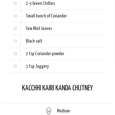
2-3
Green Chillies
Small bunch of Coriander
Few Mint leaves
Black salt
2 tsp
Coriander powder
1 tsp
Jaggery
KACCHHI KAIRI KANDA CHUTNEY
Medium