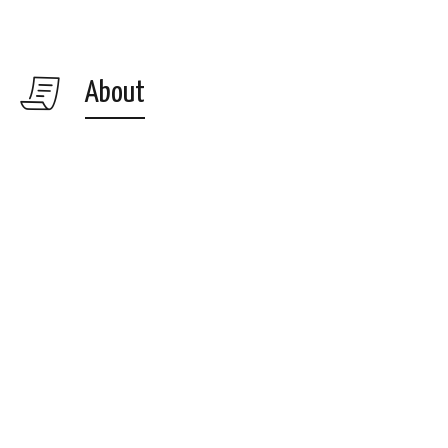
About