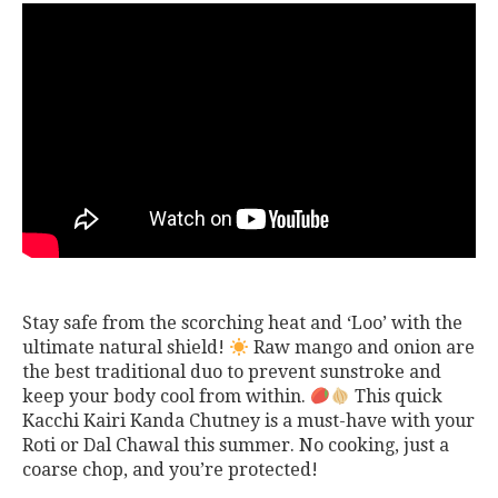
Stay safe from the scorching heat and ‘Loo’ with the
ultimate natural shield!
Raw mango and onion are
the best traditional duo to prevent sunstroke and
keep your body cool from within.
This quick
Kacchi Kairi Kanda Chutney is a must-have with your
Roti or Dal Chawal this summer. No cooking, just a
coarse chop, and you’re protected!