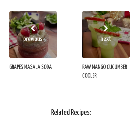
previous
next
GRAPES MASALA SODA
RAW MANGO CUCUMBER
COOLER
Related Recipes: