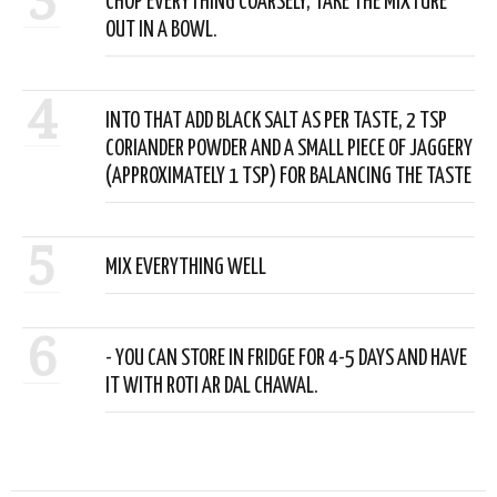
3
CHOP EVERYTHING COARSELY, TAKE THE MIXTURE
OUT IN A BOWL.
4
INTO THAT ADD BLACK SALT AS PER TASTE, 2 TSP
CORIANDER POWDER AND A SMALL PIECE OF JAGGERY
(APPROXIMATELY 1 TSP) FOR BALANCING THE TASTE
5
MIX EVERYTHING WELL
6
- YOU CAN STORE IN FRIDGE FOR 4-5 DAYS AND HAVE
IT WITH ROTI AR DAL CHAWAL.