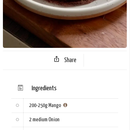
Share
Ingredients
200-250g
Mango
2 medium
Onion