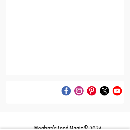
Meghna's Food Magic © 2024