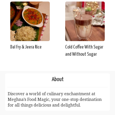
Dal Fry & Jeera Rice
Cold Coffee With Sugar
and Without Sugar
About
Discover a world of culinary enchantment at
Meghna’s Food Magic, your one-stop destination
for all things delicious and delightful.