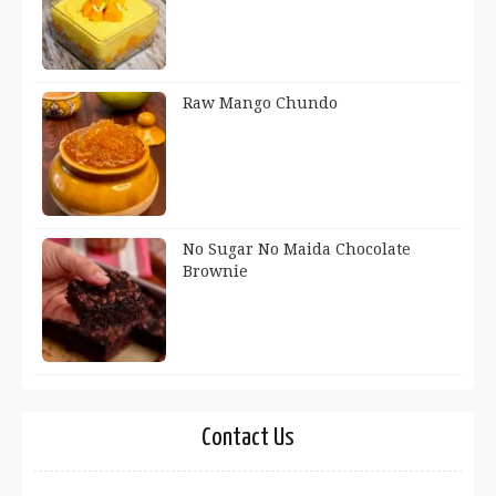
Raw Mango Chundo
No Sugar No Maida Chocolate
Brownie
Contact Us