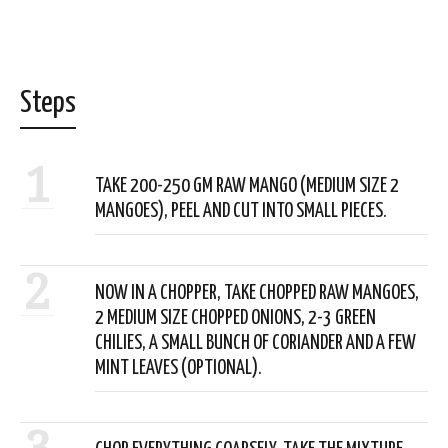
Steps
1
TAKE 200-250 GM RAW MANGO (MEDIUM SIZE 2
MANGOES), PEEL AND CUT INTO SMALL PIECES.
2
NOW IN A CHOPPER, TAKE CHOPPED RAW MANGOES,
2 MEDIUM SIZE CHOPPED ONIONS, 2-3 GREEN
CHILIES, A SMALL BUNCH OF CORIANDER AND A FEW
MINT LEAVES (OPTIONAL).