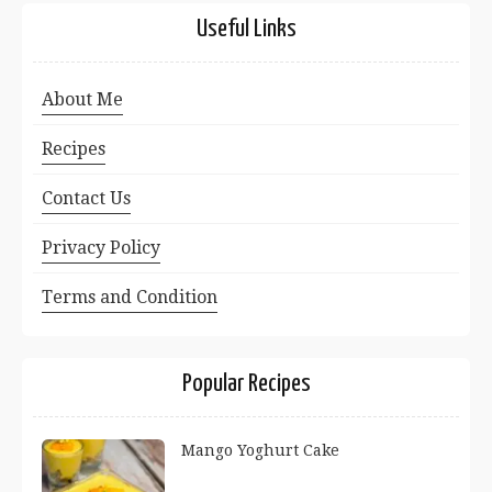
Useful Links
About Me
Recipes
Contact Us
Privacy Policy
Terms and Condition
Popular Recipes
Mango Yoghurt Cake