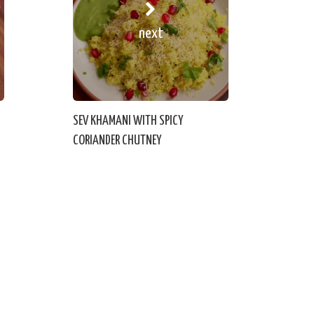
next
SEV KHAMANI WITH SPICY
CORIANDER CHUTNEY