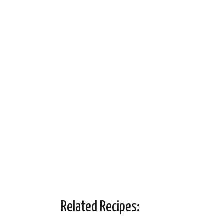
Related Recipes: