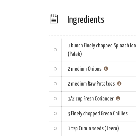
Ingredients
1 bunch
Finely chopped Spinach le
(Palak)
2 medium
Onions
2 medium
Raw Potatoes
1/2 cup
Fresh Coriander
3
Finely chopped Green Chillies
1 tsp
Cumin seeds (Jeera)