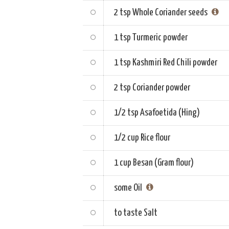
2 tsp
Whole Coriander seeds
1 tsp
Turmeric powder
1 tsp
Kashmiri Red Chili powder
2 tsp
Coriander powder
1/2 tsp
Asafoetida (Hing)
1/2 cup
Rice flour
1 cup
Besan (Gram flour)
some
Oil
to taste
Salt