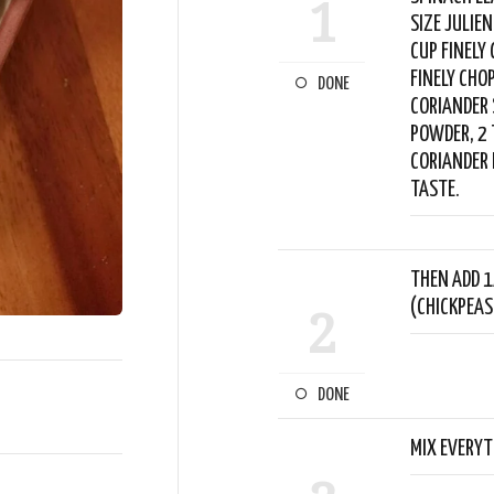
1
SIZE JULIE
CUP FINELY
FINELY CHO
DONE
CORIANDER 
POWDER, 2 
CORIANDER 
TASTE.
THEN ADD 1
(CHICKPEAS
2
DONE
MIX EVERYT