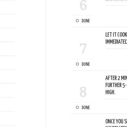
6
DONE
LET IT COOK
IMMEDIATEL
7
DONE
AFTER 2 MI
FURTHER 5-
8
HIGH.
DONE
ONCE YOU S