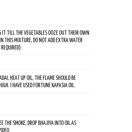
G IT TILL THE VEGETABLES OOZE OUT THEIR OWN
IN THIS MIXTURE, DO NOT ADD EXTRA WATER
 REQUIRED).
ADAI, HEAT UP OIL, THE FLAME SHOULD BE
HIGH. I HAVE USED FORTUNE KAPASIA OIL.
EE THE SMOKE, DROP BHAJIYA INTO OIL AS
IDEO.