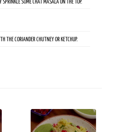
Y SPRINKLE SOME CHAT MASALA ON THE TOP.
ITH THE CORIANDER CHUTNEY OR KETCHUP.