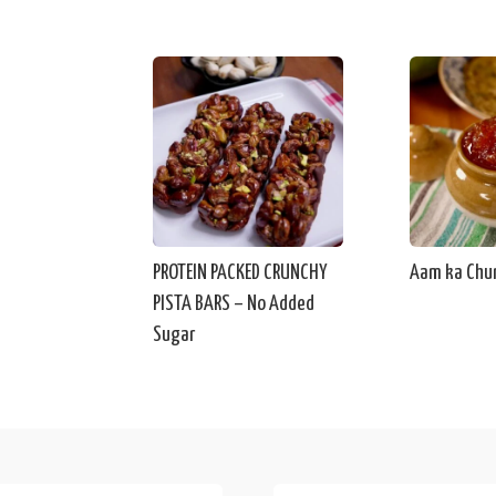
PROTEIN PACKED CRUNCHY
Aam ka Chu
PISTA BARS – No Added
Sugar