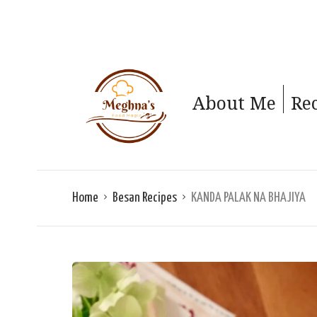
About Me
Re
Home
Besan Recipes
KANDA PALAK NA BHAJIYA