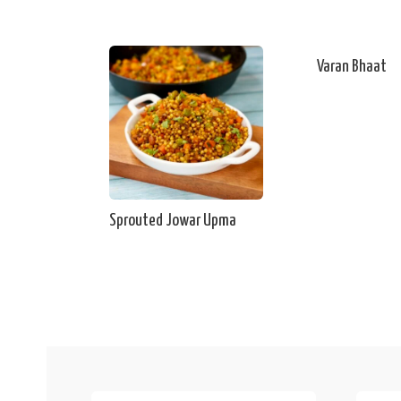
Varan Bhaat
Sprouted Jowar Upma