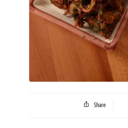
Share