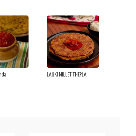
nda
LAUKI MILLET THEPLA