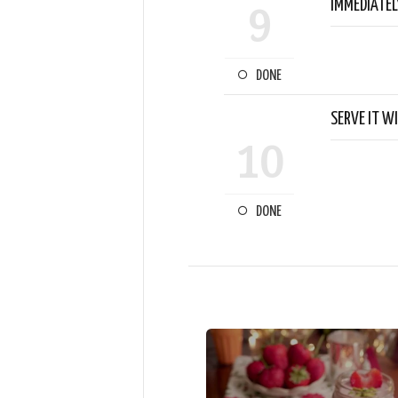
IMMEDIATEL
9
DONE
SERVE IT W
10
DONE