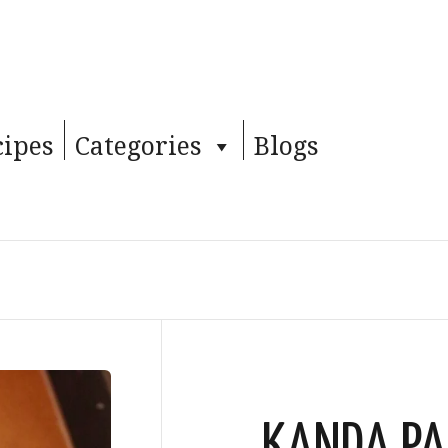
cipes
Categories
Blogs