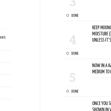
3
DONE
KEEP MIXIN
MOISTURE (
4
aves
UNLESS IT’S
DONE
NOW IN A K
MEDIUM TO 
5
DONE
ONCE YOU S
SHOWN IN V