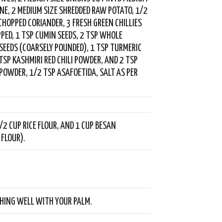
NNE, 2 MEDIUM SIZE SHREDDED RAW POTATO, 1/2
 CHOPPED CORIANDER, 3 FRESH GREEN CHILLIES
PPED, 1 TSP CUMIN SEEDS, 2 TSP WHOLE
SEEDS (COARSELY POUNDED), 1 TSP TURMERIC
TSP KASHMIRI RED CHILI POWDER, AND 2 TSP
POWDER, 1/2 TSP ASAFOETIDA, SALT AS PER
/2 CUP RICE FLOUR, AND 1 CUP BESAN
 FLOUR).
HING WELL WITH YOUR PALM.