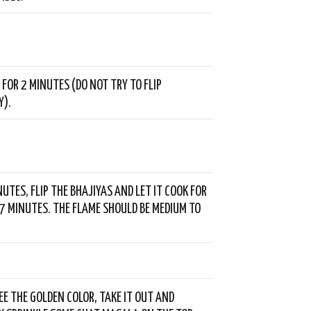
 FOR 2 MINUTES (DO NOT TRY TO FLIP
Y).
NUTES, FLIP THE BHAJIYAS AND LET IT COOK FOR
7 MINUTES. THE FLAME SHOULD BE MEDIUM TO
EE THE GOLDEN COLOR, TAKE IT OUT AND