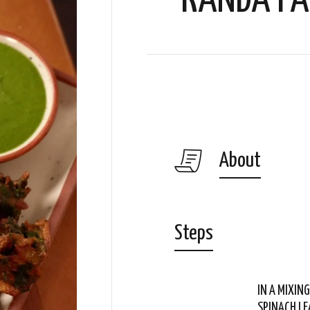
KANDA PA
About
Steps
IN A MIXIN
SPINACH LE