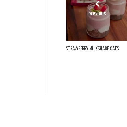
previous
STRAWBERRY MILKSHAKE OATS