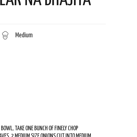
LAK NA BHAJIYA
Medium
G BOWL, TAKE ONE BUNCH OF FINELY CHOP
AVES, 2 MEDIUM SIZE ONIONS CUT INTO MEDIUM