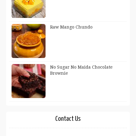
Raw Mango Chundo
No Sugar No Maida Chocolate
Brownie
Contact Us