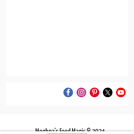
Meghna's Food Magic © 2024