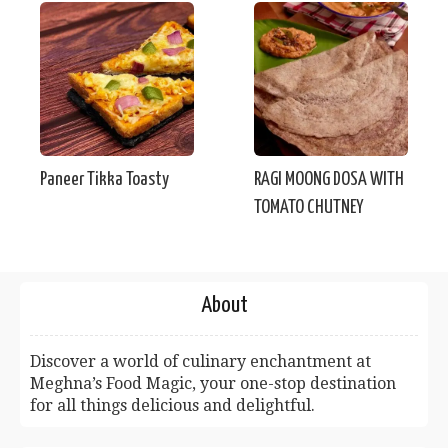
Paneer Tikka Toasty
RAGI MOONG DOSA WITH
TOMATO CHUTNEY
About
Discover a world of culinary enchantment at
Meghna’s Food Magic, your one-stop destination
for all things delicious and delightful.