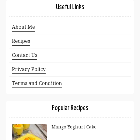
Useful Links
About Me
Recipes
Contact Us
Privacy Policy
Terms and Condition
Popular Recipes
Mango Yoghurt Cake