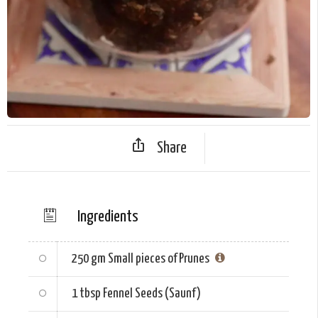
Share
Ingredients
250 gm
Small pieces of Prunes
1 tbsp
Fennel Seeds (Saunf)