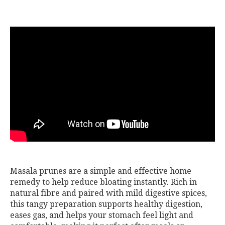
Masala prunes are a simple and effective home
remedy to help reduce bloating instantly. Rich in
natural fibre and paired with mild digestive spices,
this tangy preparation supports healthy digestion,
eases gas, and helps your stomach feel light and