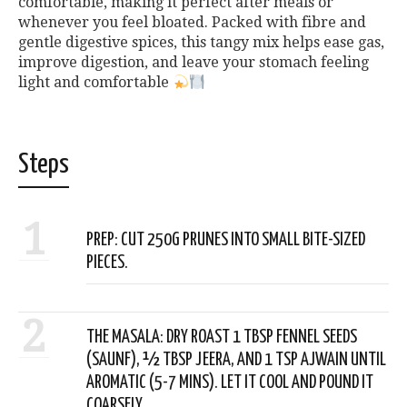
comfortable, making it perfect after meals or
whenever you feel bloated. Packed with fibre and
gentle digestive spices, this tangy mix helps ease gas,
improve digestion, and leave your stomach feeling
light and comfortable
Steps
1
PREP: CUT 250G PRUNES INTO SMALL BITE-SIZED
PIECES.
2
THE MASALA: DRY ROAST 1 TBSP FENNEL SEEDS
(SAUNF), ½ TBSP JEERA, AND 1 TSP AJWAIN UNTIL
AROMATIC (5-7 MINS). LET IT COOL AND POUND IT
COARSELY.