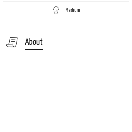
Medium
About