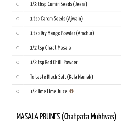
1/2 tbsp
Cumin Seeds (Jeera)
1 tsp
Carom Seeds (Ajwain)
1 tsp
Dry Mango Powder (Amchur)
1/2 tsp
Chaat Masala
1/2 tsp
Red Chilli Powder
To taste
Black Salt (Kala Namak)
1/2 lime
Lime Juice
MASALA PRUNES (Chatpata Mukhvas)