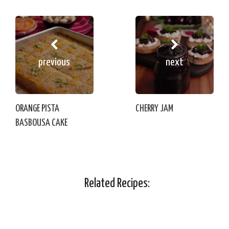
previous
next
ORANGE PISTA
CHERRY JAM
BASBOUSA CAKE
Related Recipes: