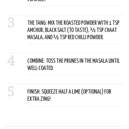
3
THE TANG: MIX THE ROASTED POWDER WITH 1 TSP
AMCHUR, BLACK SALT (TO TASTE), ½ TSP CHAAT
MASALA, AND ½ TSP RED CHILLI POWDER.
4
COMBINE: TOSS THE PRUNES IN THE MASALA UNTIL
WELL-COATED.
5
FINISH: SQUEEZE HALF A LIME (OPTIONAL) FOR
EXTRA ZING!