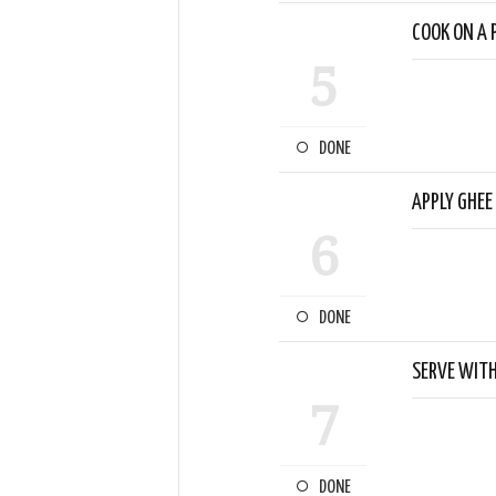
COOK ON A P
5
DONE
APPLY GHEE
6
DONE
SERVE WITH
7
DONE