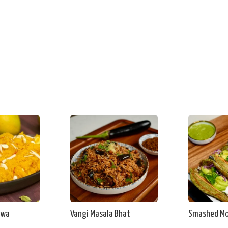
lwa
Vangi Masala Bhat
Smashed Mo