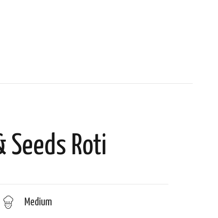
& Seeds Roti
Medium