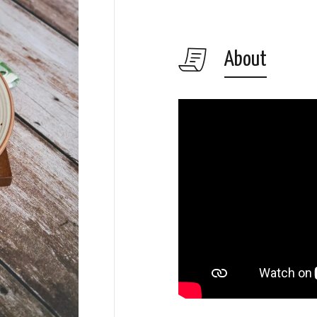
About