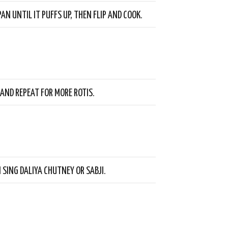
AN UNTIL IT PUFFS UP, THEN FLIP AND COOK.
 AND REPEAT FOR MORE ROTIS.
 SING DALIYA CHUTNEY OR SABJI.