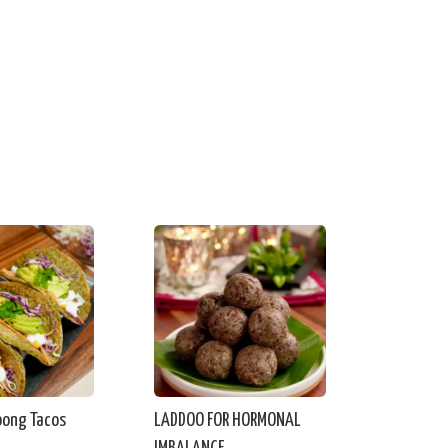
ong Tacos
LADDOO FOR HORMONAL