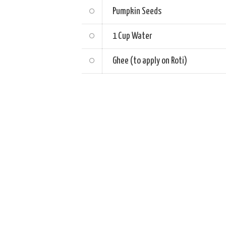
Pumpkin Seeds
1 Cup
Water
Ghee (to apply on Roti)