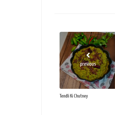
previous
Tendli Ki Chutney