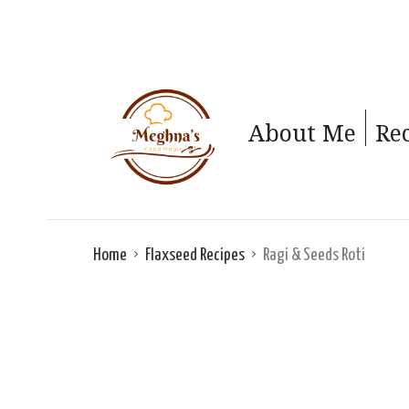
About Me
Re
Home
Flaxseed Recipes
Ragi & Seeds Roti