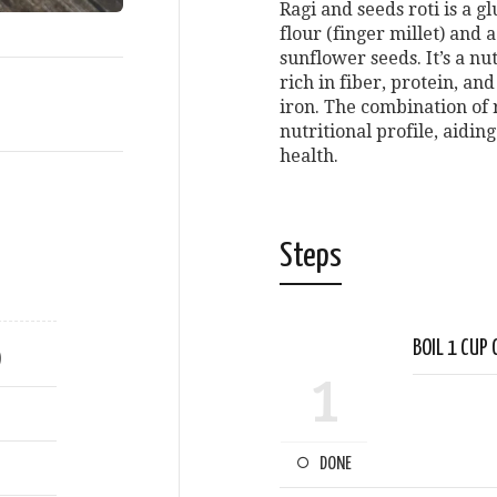
Ragi and seeds roti is a 
flour (finger millet) and 
sunflower seeds. It’s a nu
rich in fiber, protein, an
iron. The combination of 
nutritional profile, aidin
health.
Steps
BOIL 1 CUP 
)
1
DONE