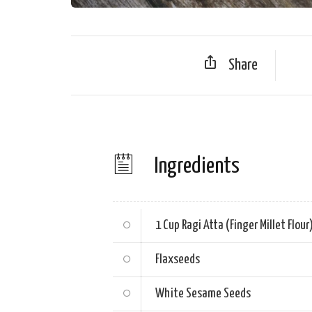
Share
Ingredients
1 Cup
Ragi Atta (Finger Millet Flour
Flaxseeds
White Sesame Seeds