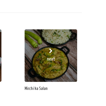
next
Mirchi ka Salan