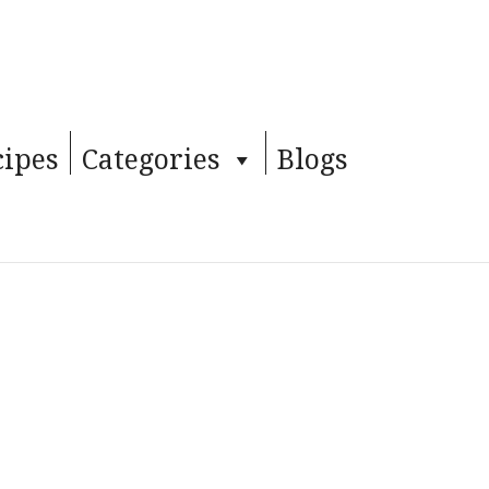
cipes
Categories
Blogs