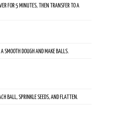
VER FOR 5 MINUTES, THEN TRANSFER TO A
 A SMOOTH DOUGH AND MAKE BALLS.
ACH BALL, SPRINKLE SEEDS, AND FLATTEN.