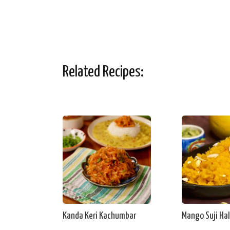
Related Recipes:
Kanda Keri Kachumbar
Mango Suji Ha