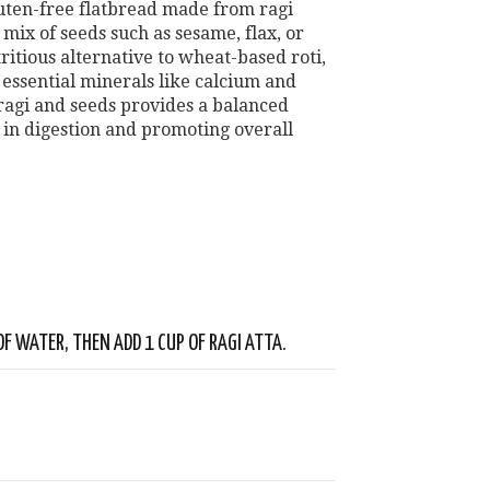
gluten-free flatbread made from ragi
a mix of seeds such as sesame, flax, or
tritious alternative to wheat-based roti,
d essential minerals like calcium and
ragi and seeds provides a balanced
g in digestion and promoting overall
OF WATER, THEN ADD 1 CUP OF RAGI ATTA.