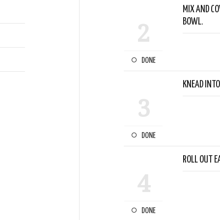
MIX AND CO
BOWL.
2
DONE
KNEAD INTO
3
DONE
ROLL OUT E
4
DONE