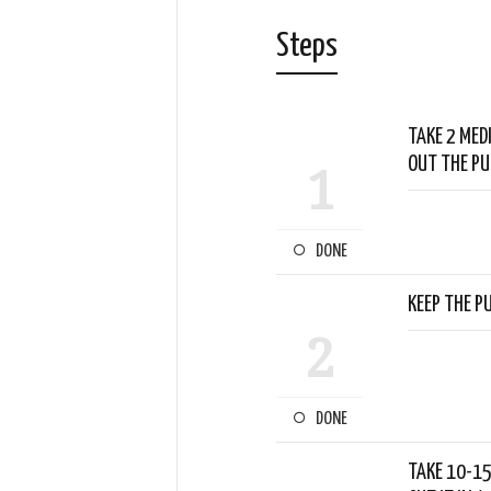
Steps
TAKE 2 MED
OUT THE PU
1
DONE
KEEP THE PU
2
DONE
TAKE 10-15