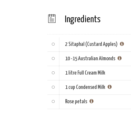
Ingredients
2
Sitaphal (Custard Apples)
10 -15
Australian Almonds
1 litre
Full Cream Milk
1 cup
Condensed Milk
Rose petals