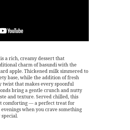
s a rich, creamy dessert that
aditional charm of basundi with the
stard apple. Thickened milk simmered to
ety base, while the addition of fresh
ty twist that makes every spoonful
lmonds bring a gentle crunch and nutty
te and texture. Served chilled, this
et comforting — a perfect treat for
zy evenings when you crave something
 special.