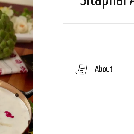
Sitaphal
About