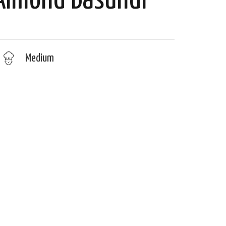
 Almond Basundi
Medium