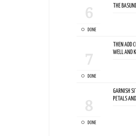
THE BASUND
6
DONE
THEN ADD CH
WELL AND K
7
DONE
GARNISH SI
PETALS AN
8
DONE