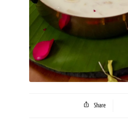
Share