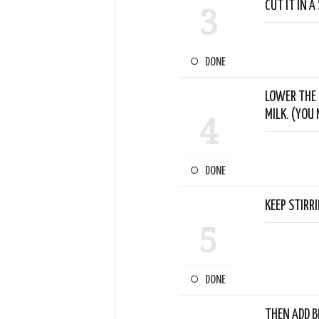
CUT IT IN A 
3
DONE
LOWER THE 
MILK. (YOU
4
DONE
KEEP STIRR
5
DONE
THEN ADD B