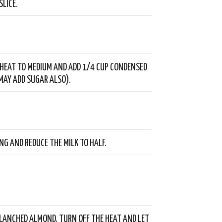
SLICE.
HEAT TO MEDIUM AND ADD 1/4 CUP CONDENSED
 MAY ADD SUGAR ALSO).
ING AND REDUCE THE MILK TO HALF.
LANCHED ALMOND, TURN OFF THE HEAT AND LET