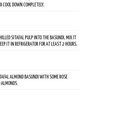
I COOL DOWN COMPLETELY.
ILLED SITAFAL PULP INTO THE BASUNDI, MIX IT
EEP IT IN REFRIGERATOR FOR AT LEAST 2 HOURS.
TAFAL ALMOND BASUNDI WITH SOME ROSE
D ALMONDS.