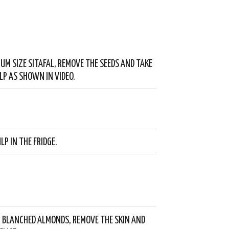
IUM SIZE SITAFAL, REMOVE THE SEEDS AND TAKE
LP AS SHOWN IN VIDEO.
LP IN THE FRIDGE.
 BLANCHED ALMONDS, REMOVE THE SKIN AND