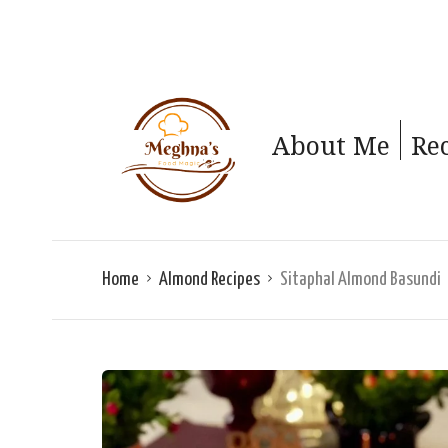
About Me
Re
Home
Almond Recipes
Sitaphal Almond Basundi