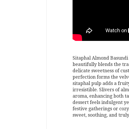
Sitaphal Almond Basundi i
beautifully blends the tr
delicate sweetness of cu
perfection forms the velv
sitaphal pulp adds a frui
irresistible. Slivers of a
aroma, enhancing both tas
dessert feels indulgent y
festive gatherings or co
sweet, soothing, and truly