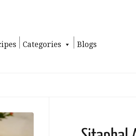
cipes
Categories
Blogs