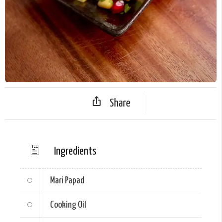
Share
Ingredients
Mari Papad
Cooking Oil