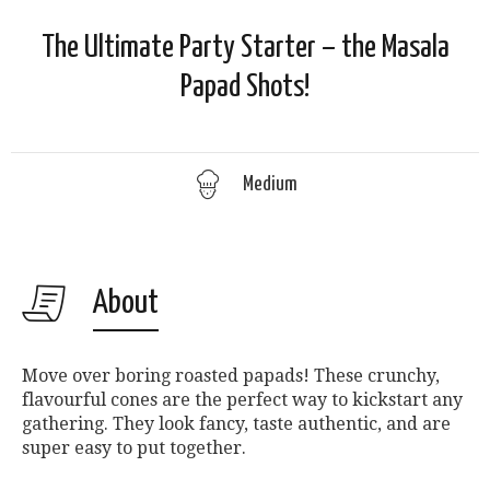
The Ultimate Party Starter – the Masala
Papad Shots!
Medium
About
Move over boring roasted papads! These crunchy,
flavourful cones are the perfect way to kickstart any
gathering. They look fancy, taste authentic, and are
super easy to put together.