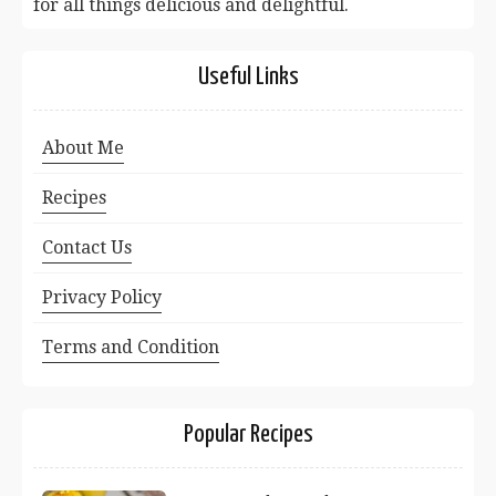
for all things delicious and delightful.
Useful Links
About Me
Recipes
Contact Us
Privacy Policy
Terms and Condition
Popular Recipes