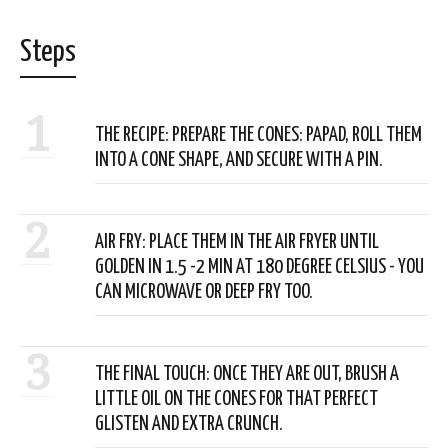
Steps
1
THE RECIPE: PREPARE THE CONES: PAPAD, ROLL THEM
INTO A CONE SHAPE, AND SECURE WITH A PIN.
2
AIR FRY: PLACE THEM IN THE AIR FRYER UNTIL
GOLDEN IN 1.5 -2 MIN AT 180 DEGREE CELSIUS - YOU
CAN MICROWAVE OR DEEP FRY TOO.
3
THE FINAL TOUCH: ONCE THEY ARE OUT, BRUSH A
LITTLE OIL ON THE CONES FOR THAT PERFECT
GLISTEN AND EXTRA CRUNCH.