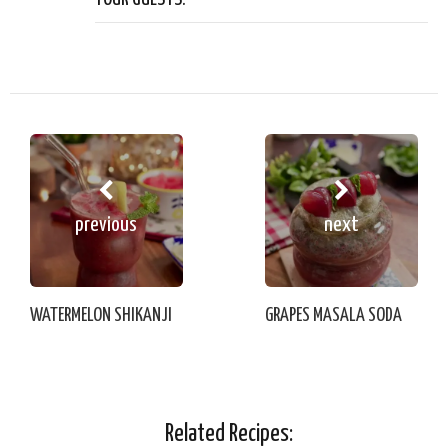
previous
next
WATERMELON SHIKANJI
GRAPES MASALA SODA
Related Recipes: