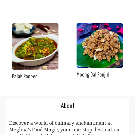
Moong Dal Panjiri
Palak Paneer
About
Discover a world of culinary enchantment at
Meghna’s Food Magic, your one-stop destination