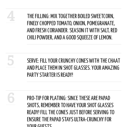
4
THE FILLING: MIX TOGETHER BOILED SWEETCORN,
FINELY CHOPPED TOMATO, ONION, POMEGRANATE,
AND FRESH CORIANDER. SEASON IT WITH SALT, RED
CHILI POWDER, AND A GOOD SQUEEZE OF LEMON.
5
SERVE: FILL YOUR CRUNCHY CONES WITH THE CHAAT
AND PLACE THEM IN SHOT GLASSES. YOUR AMAZING
PARTY STARTER IS READY!
6
PRO-TIP FOR PLATING: SINCE THESE ARE PAPAD
SHOTS, REMEMBER TO HAVE YOUR SHOT GLASSES
READY! FILL THE CONES JUST BEFORE SERVING TO
ENSURE THE PAPAD STAYS ULTRA-CRUNCHY FOR
YOUR GUESTS.