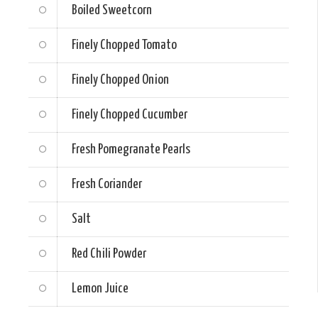
Boiled Sweetcorn
Finely Chopped Tomato
Finely Chopped Onion
Finely Chopped Cucumber
Fresh Pomegranate Pearls
Fresh Coriander
Salt
Red Chili Powder
Lemon Juice