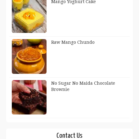
Mango Yoghurt Cake
Raw Mango Chundo
No Sugar No Maida Chocolate
Brownie
Contact Us