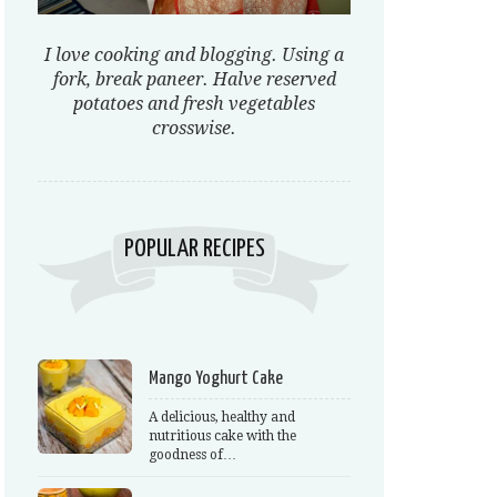
I love cooking and blogging. Using a
fork, break paneer. Halve reserved
potatoes and fresh vegetables
crosswise.
POPULAR RECIPES
Mango Yoghurt Cake
A delicious, healthy and
nutritious cake with the
goodness of…