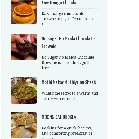
Raw Mango Chundo
Raw mango chundo, also
known simply as "chundo," is
a…
No Sugar No Maida Chocolate
Brownie
No Sugar No Maida Chocolate
Brownie is a healthier, guilt-
free…
Methi Matar Muthiya nu Shaak
What's the secret to a warm and
hearty winter meal…
MOONG DAL DHOKLA
Looking for a quick, healthy,
and comforting breakfast or
snack?…