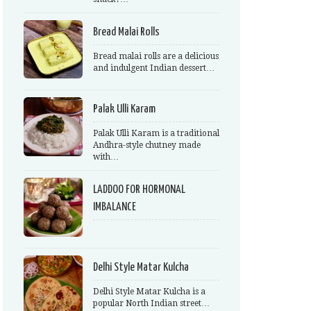
Bread Malai Rolls
Bread malai rolls are a delicious
and indulgent Indian dessert…
Palak Ulli Karam
Palak Ulli Karam is a traditional
Andhra-style chutney made
with…
LADDOO FOR HORMONAL
IMBALANCE
Delhi Style Matar Kulcha
Delhi Style Matar Kulcha is a
popular North Indian street…