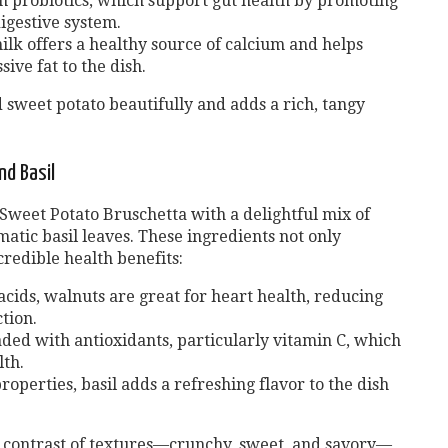
h probiotics, which support gut health by promoting
igestive system.
lk offers a healthy source of calcium and helps
ive fat to the dish.
sweet potato beautifully and adds a rich, tangy
nd Basil
 Sweet Potato Bruschetta with a delightful mix of
atic basil leaves. These ingredients not only
redible health benefits:
acids, walnuts are great for heart health, reducing
tion.
aded with antioxidants, particularly vitamin C, which
th.
roperties, basil adds a refreshing flavor to the dish
l contrast of textures—crunchy, sweet, and savory—