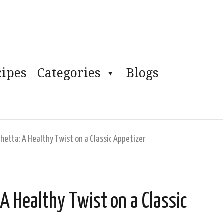
cipes
Categories
Blogs
etta: A Healthy Twist on a Classic Appetizer
A Healthy Twist on a Classic