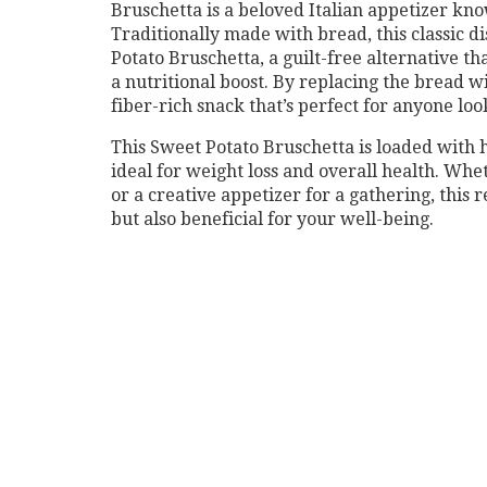
Bruschetta is a beloved Italian appetizer know
Traditionally made with bread, this classic d
Potato Bruschetta, a guilt-free alternative tha
a nutritional boost. By replacing the bread w
fiber-rich snack that’s perfect for anyone look
This Sweet Potato Bruschetta is loaded with h
ideal for weight loss and overall health. Whet
or a creative appetizer for a gathering, this r
but also beneficial for your well-being.