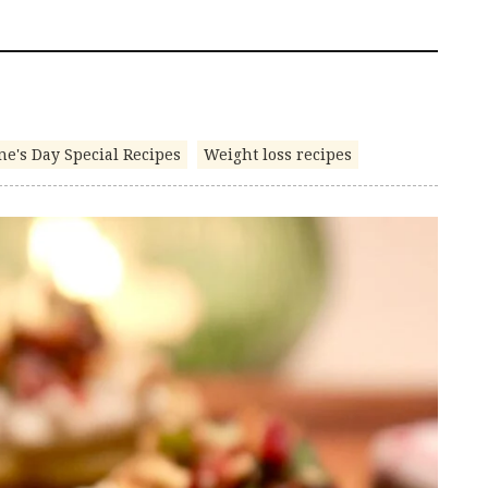
ne's Day Special Recipes
Weight loss recipes