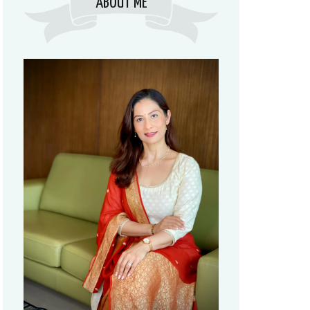
ABOUT ME