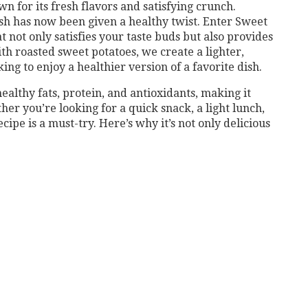
n for its fresh flavors and satisfying crunch.
ish has now been given a healthy twist. Enter Sweet
t not only satisfies your taste buds but also provides
ith roasted sweet potatoes, we create a lighter,
ing to enjoy a healthier version of a favorite dish.
ealthy fats, protein, and antioxidants, making it
her you’re looking for a quick snack, a light lunch,
ecipe is a must-try. Here’s why it’s not only delicious