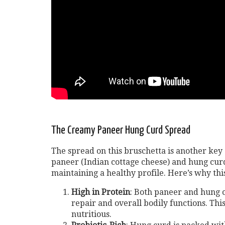
The Creamy Paneer Hung Curd Spread
The spread on this bruschetta is another key
paneer (Indian cottage cheese) and hung curd
maintaining a healthy profile. Here’s why this
High in Protein
: Both paneer and hung c
repair and overall bodily functions. This
nutritious.