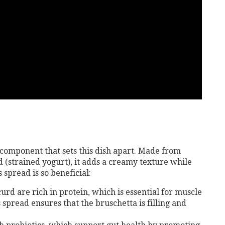
 component that sets this dish apart. Made from
 (strained yogurt), it adds a creamy texture while
 spread is so beneficial:
urd are rich in protein, which is essential for muscle
 spread ensures that the bruschetta is filling and