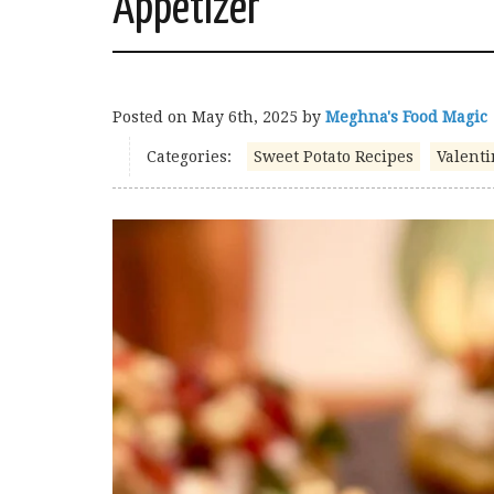
Appetizer
Posted on
May 6th, 2025
by
Meghna's Food Magic
Categories:
Sweet Potato Recipes
Valenti