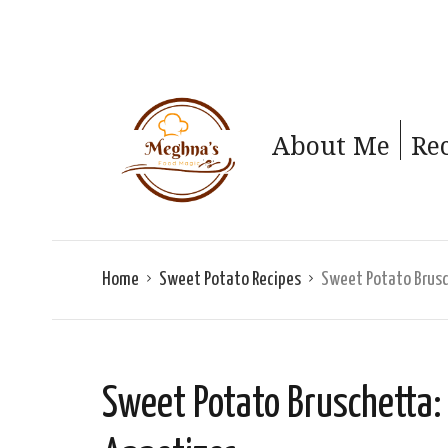
About Me
Re
Home
Sweet Potato Recipes
Sweet Potato Brusch
Sweet Potato Bruschetta: 