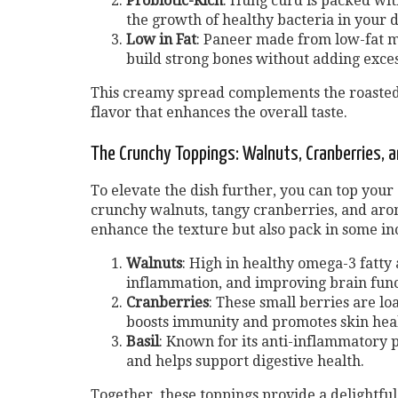
Probiotic-Rich
: Hung curd is packed wit
the growth of healthy bacteria in your d
Low in Fat
: Paneer made from low-fat mi
build strong bones without adding excess
This creamy spread complements the roasted 
flavor that enhances the overall taste.
The Crunchy Toppings: Walnuts, Cranberries, a
To elevate the dish further, you can top your
crunchy walnuts, tangy cranberries, and arom
enhance the texture but also pack in some inc
Walnuts
: High in healthy omega-3 fatty 
inflammation, and improving brain func
Cranberries
: These small berries are lo
boosts immunity and promotes skin heal
Basil
: Known for its anti-inflammatory p
and helps support digestive health.
Together, these toppings provide a delightfu