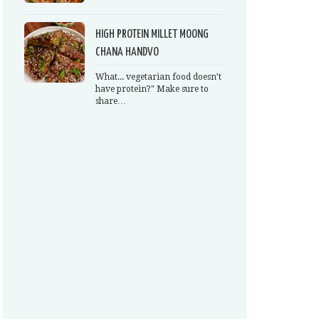
HIGH PROTEIN MILLET MOONG
CHANA HANDVO
What... vegetarian food doesn’t
have protein?" Make sure to
share…