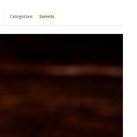
Categories:
Sweets