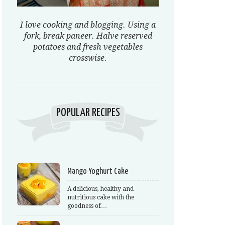
I love cooking and blogging. Using a
fork, break paneer. Halve reserved
potatoes and fresh vegetables
crosswise.
POPULAR RECIPES
Mango Yoghurt Cake
A delicious, healthy and
nutritious cake with the
goodness of…