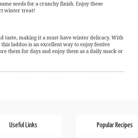
ame seeds for a crunchy finish. Enjoy these
t winter treat!
nd taste, making it a must-have winter delicacy. With
this laddoo is an excellent way to enjoy festive
ore them for days and enjoy them as a daily snack or
Useful Links
Popular Recipes