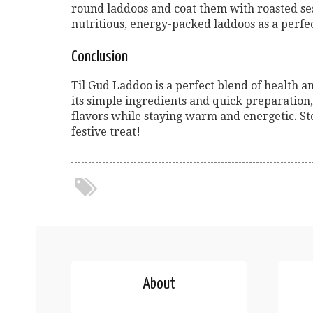
round laddoos and coat them with roasted ses
nutritious, energy-packed laddoos as a perfec
Conclusion
Til Gud Laddoo is a perfect blend of health a
its simple ingredients and quick preparation, 
flavors while staying warm and energetic. St
festive treat!
About