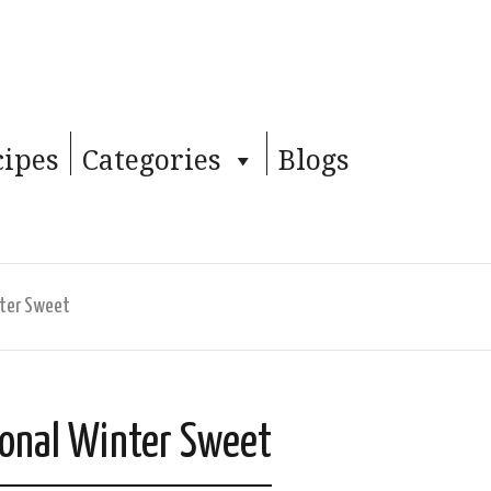
cipes
Categories
Blogs
nter Sweet
ional Winter Sweet