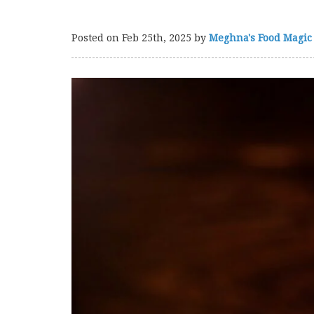
Posted on
Feb 25th, 2025
by
Meghna's Food Magic