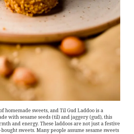
 of homemade sweets, and Til Gud Laddoo is a
e with sesame seeds (til) and jaggery (gud), this
rmth and energy. These laddoos are not just a festive
ore-bought sweets. Many people assume sesame sweets