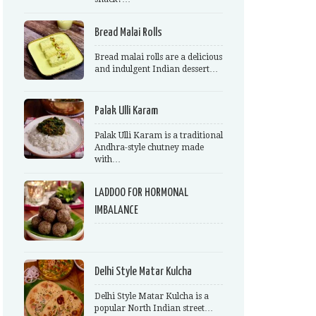
Bread Malai Rolls
Bread malai rolls are a delicious
and indulgent Indian dessert…
Palak Ulli Karam
Palak Ulli Karam is a traditional
Andhra-style chutney made
with…
LADDOO FOR HORMONAL
IMBALANCE
Delhi Style Matar Kulcha
Delhi Style Matar Kulcha is a
popular North Indian street…