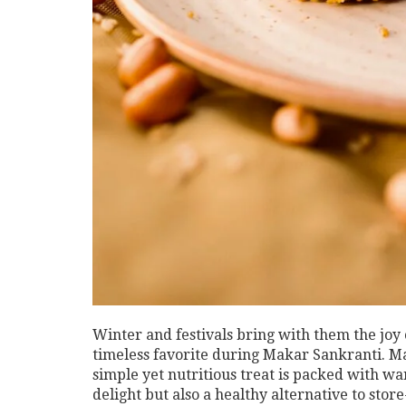
Winter and festivals bring with them the joy
timeless favorite during Makar Sankranti. Mad
simple yet nutritious treat is packed with wa
delight but also a healthy alternative to st