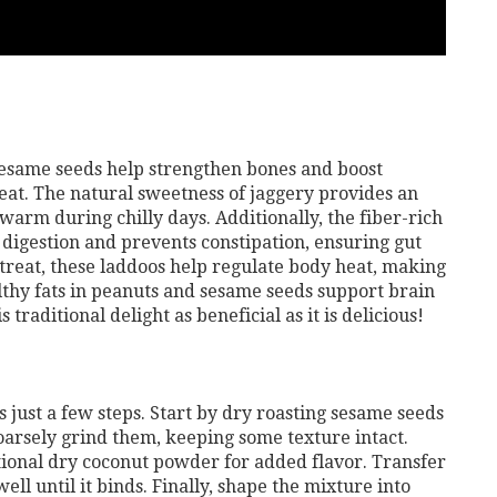
esame seeds help strengthen bones and boost
at. The natural sweetness of jaggery provides an
warm during chilly days. Additionally, the fiber-rich
digestion and prevents constipation, ensuring gut
 treat, these laddoos help regulate body heat, making
lthy fats in peanuts and sesame seeds support brain
raditional delight as beneficial as it is delicious!
 just a few steps. Start by dry roasting sesame seeds
arsely grind them, keeping some texture intact.
tional dry coconut powder for added flavor. Transfer
ell until it binds. Finally, shape the mixture into