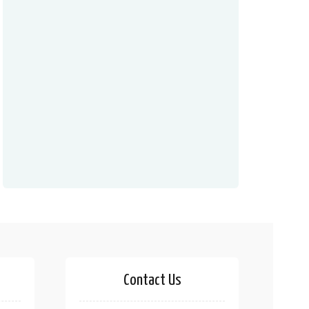
Contact Us