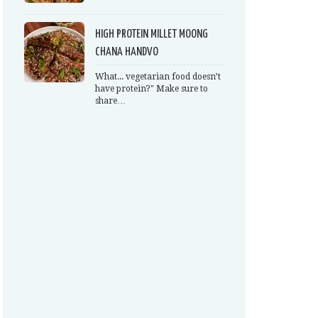
HIGH PROTEIN MILLET MOONG
CHANA HANDVO
What... vegetarian food doesn’t
have protein?" Make sure to
share…