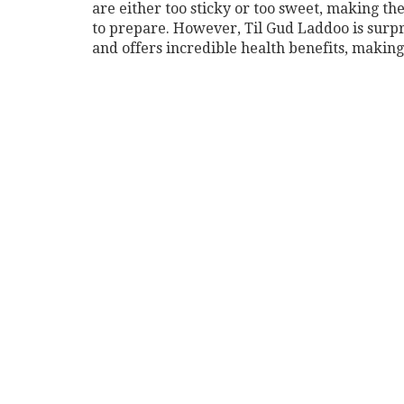
are either too sticky or too sweet, making the
to prepare. However, Til Gud Laddoo is surpr
and offers incredible health benefits, making