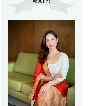
ABOUT ME