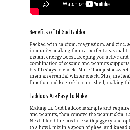
Benefits of Til Gud Laddoo
Packed with calcium, magnesium, and zinc, s
immunity, making them a perfect seasonal tre
instant energy boost, keeping you active and 
combination of sesame and peanuts supports 
health stays in check. More than just a sweet
them an essential winter snack. Plus, the hea
function and keep skin nourished, making this t
Laddoos Are Easy to Make
Making Til Gud Laddoo is simple and requires
and peanuts, then remove the peanut skin. Co
Next, blend the mixture with jaggery and op
to a bowl, mix in a spoon of ghee, and knead w