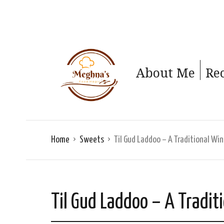
About Me
Re
Home
Sweets
Til Gud Laddoo – A Traditional Wi
Til Gud Laddoo – A Tradit