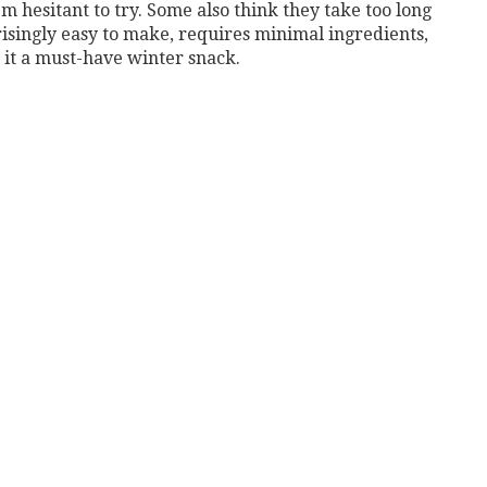
m hesitant to try. Some also think they take too long
isingly easy to make, requires minimal ingredients,
 it a must-have winter snack.