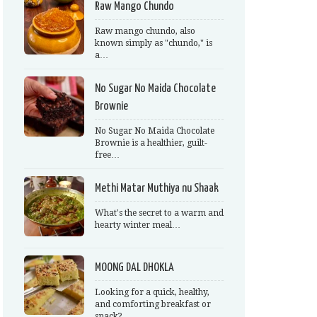
Raw Mango Chundo
Raw mango chundo, also
known simply as "chundo," is
a…
No Sugar No Maida Chocolate
Brownie
No Sugar No Maida Chocolate
Brownie is a healthier, guilt-
free…
Methi Matar Muthiya nu Shaak
What's the secret to a warm and
hearty winter meal…
MOONG DAL DHOKLA
Looking for a quick, healthy,
and comforting breakfast or
snack?…