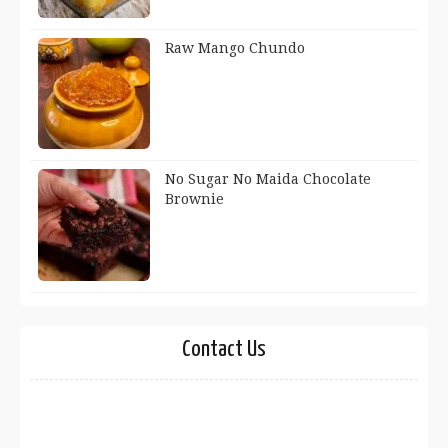
Raw Mango Chundo
No Sugar No Maida Chocolate
Brownie
Contact Us