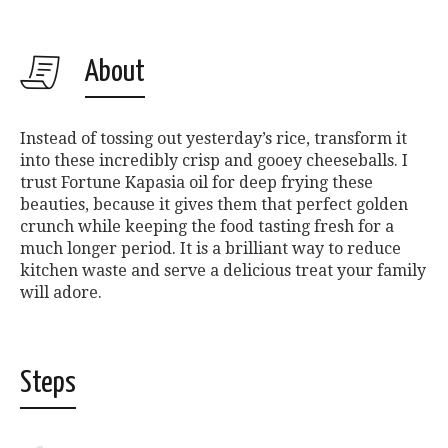
About
Instead of tossing out yesterday’s rice, transform it
into these incredibly crisp and gooey cheeseballs. I
trust Fortune Kapasia oil for deep frying these
beauties, because it gives them that perfect golden
crunch while keeping the food tasting fresh for a
much longer period. It is a brilliant way to reduce
kitchen waste and serve a delicious treat your family
will adore.
Steps