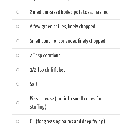
2 medium-sized
boiled potatoes, mashed
A few green chilies, finely chopped
Small bunch of coriander, finely chopped
2 Tbsp
cornflour
1/2 tsp
chili flakes
Salt
Pizza cheese (cut into small cubes for
stuffing)
Oil (for greasing palms and deep frying)