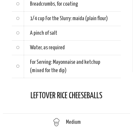
Breadcrumbs, for coating
1/4 cup
For the Slurry: maida (plain flour)
A pinch of salt
Water, as required
For Serving: Mayonnaise and ketchup
(mixed for the dip)
LEFTOVER RICE CHEESEBALLS
Medium