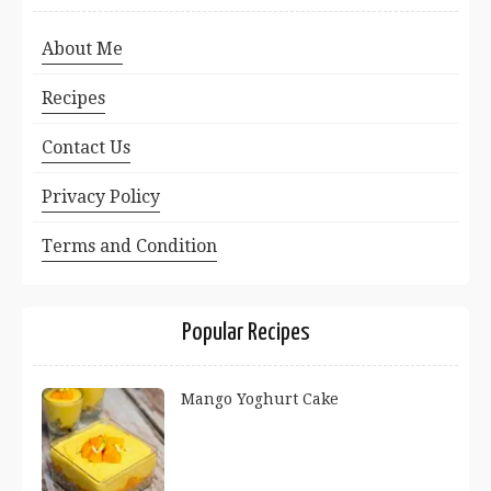
About Me
Recipes
Contact Us
Privacy Policy
Terms and Condition
Popular Recipes
Mango Yoghurt Cake