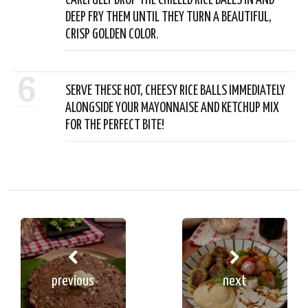
CAREFULLY DROP THE CHILLED RICE BALLS IN AND
DEEP FRY THEM UNTIL THEY TURN A BEAUTIFUL,
CRISP GOLDEN COLOR.
6
SERVE THESE HOT, CHEESY RICE BALLS IMMEDIATELY
ALONGSIDE YOUR MAYONNAISE AND KETCHUP MIX
FOR THE PERFECT BITE!
previous
next