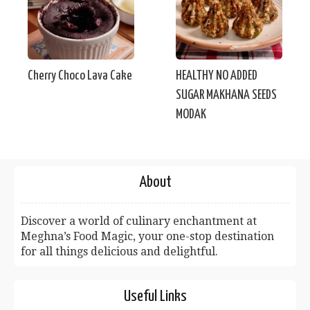
Cherry Choco Lava Cake
HEALTHY NO ADDED
SUGAR MAKHANA SEEDS
MODAK
About
Discover a world of culinary enchantment at
Meghna’s Food Magic, your one-stop destination
for all things delicious and delightful.
Useful Links