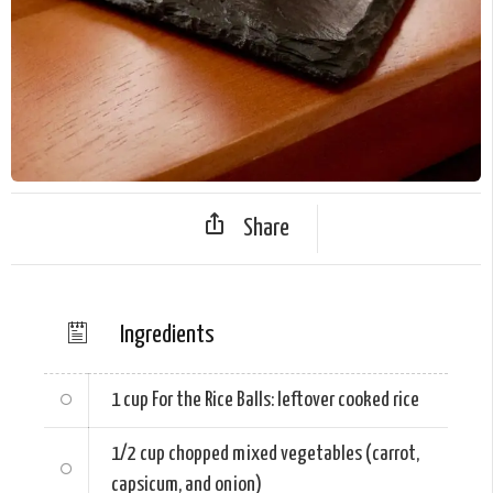
Share
Ingredients
1 cup
For the Rice Balls: leftover cooked rice
1/2 cup
chopped mixed vegetables (carrot,
capsicum, and onion)