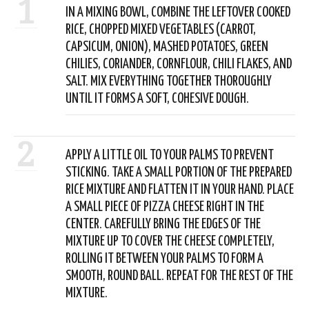
1
IN A MIXING BOWL, COMBINE THE LEFTOVER COOKED
RICE, CHOPPED MIXED VEGETABLES (CARROT,
CAPSICUM, ONION), MASHED POTATOES, GREEN
CHILIES, CORIANDER, CORNFLOUR, CHILI FLAKES, AND
SALT. MIX EVERYTHING TOGETHER THOROUGHLY
UNTIL IT FORMS A SOFT, COHESIVE DOUGH.
2
APPLY A LITTLE OIL TO YOUR PALMS TO PREVENT
STICKING. TAKE A SMALL PORTION OF THE PREPARED
RICE MIXTURE AND FLATTEN IT IN YOUR HAND. PLACE
A SMALL PIECE OF PIZZA CHEESE RIGHT IN THE
CENTER. CAREFULLY BRING THE EDGES OF THE
MIXTURE UP TO COVER THE CHEESE COMPLETELY,
ROLLING IT BETWEEN YOUR PALMS TO FORM A
SMOOTH, ROUND BALL. REPEAT FOR THE REST OF THE
MIXTURE.