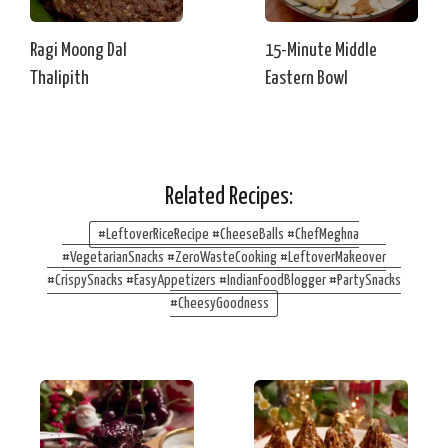
Ragi Moong Dal
15-Minute Middle
Thalipith
Eastern Bowl
Related Recipes:
#LeftoverRiceRecipe #CheeseBalls #ChefMeghna
#VegetarianSnacks #ZeroWasteCooking #LeftoverMakeover
#CrispySnacks #EasyAppetizers #IndianFoodBlogger #PartySnacks
#CheesyGoodness