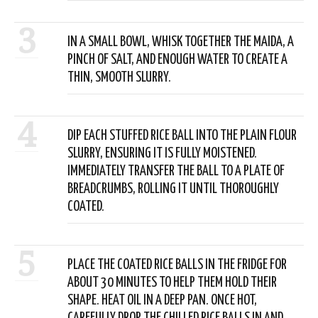
3
IN A SMALL BOWL, WHISK TOGETHER THE MAIDA, A
PINCH OF SALT, AND ENOUGH WATER TO CREATE A
THIN, SMOOTH SLURRY.
4
DIP EACH STUFFED RICE BALL INTO THE PLAIN FLOUR
SLURRY, ENSURING IT IS FULLY MOISTENED.
IMMEDIATELY TRANSFER THE BALL TO A PLATE OF
BREADCRUMBS, ROLLING IT UNTIL THOROUGHLY
COATED.
5
PLACE THE COATED RICE BALLS IN THE FRIDGE FOR
ABOUT 30 MINUTES TO HELP THEM HOLD THEIR
SHAPE. HEAT OIL IN A DEEP PAN. ONCE HOT,