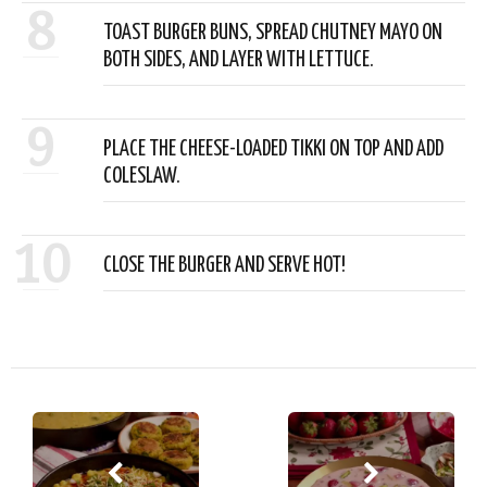
8
TOAST BURGER BUNS, SPREAD CHUTNEY MAYO ON
BOTH SIDES, AND LAYER WITH LETTUCE.
9
PLACE THE CHEESE-LOADED TIKKI ON TOP AND ADD
COLESLAW.
10
CLOSE THE BURGER AND SERVE HOT!