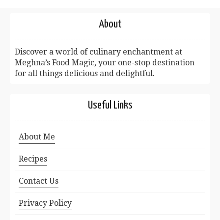
About
Discover a world of culinary enchantment at
Meghna’s Food Magic, your one-stop destination
for all things delicious and delightful.
Useful Links
About Me
Recipes
Contact Us
Privacy Policy