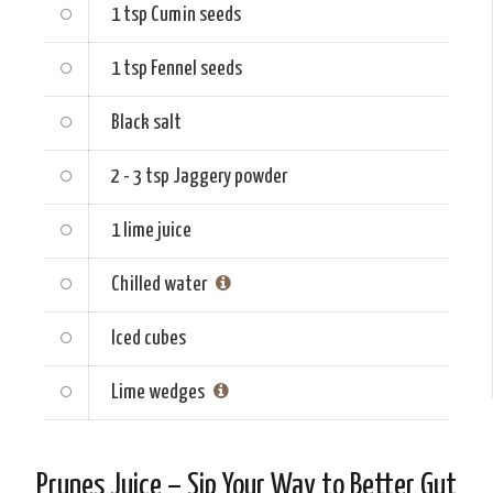
1 tsp
Cumin seeds
1 tsp
Fennel seeds
Black salt
2 - 3 tsp
Jaggery powder
1
lime juice
Chilled water
Iced cubes
Lime wedges
Prunes Juice – Sip Your Way to Better Gut