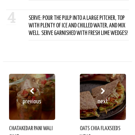
4
SERVE: POUR THE PULP INTO A LARGE PITCHER, TOP
WITH PLENTY OF ICE AND CHILLED WATER, AND MIX
WELL. SERVE GARNISHED WITH FRESH LIME WEDGES!
previous
next
CHATAKEDAR PANI WALI
OATS CHIA FLAXSEEDS