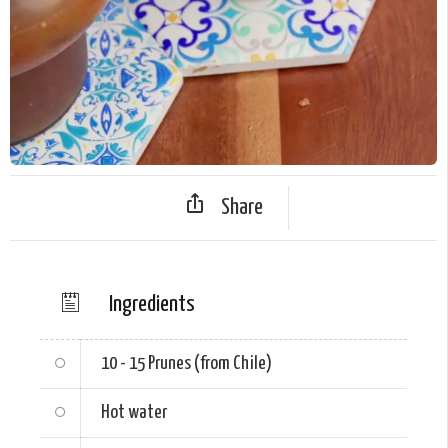
Share
Ingredients
10 - 15
Prunes (from Chile)
Hot water