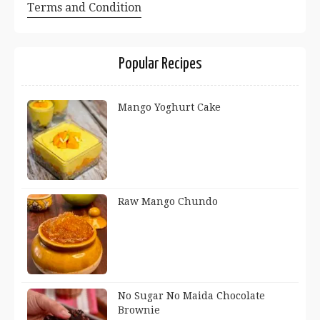
Terms and Condition
Popular Recipes
Mango Yoghurt Cake
Raw Mango Chundo
No Sugar No Maida Chocolate
Brownie