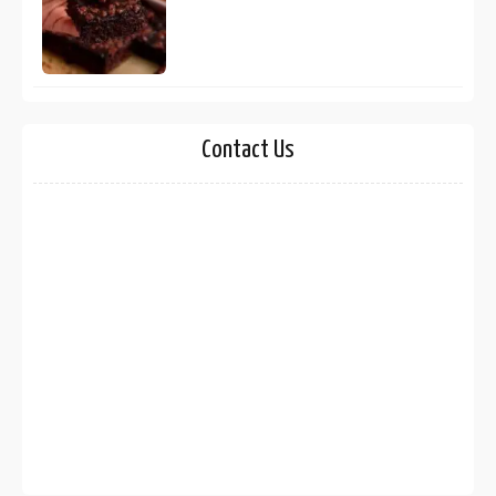
Contact Us