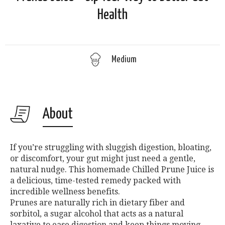
Health
Medium
About
If you’re struggling with sluggish digestion, bloating,
or discomfort, your gut might just need a gentle,
natural nudge. This homemade Chilled Prune Juice is
a delicious, time-tested remedy packed with
incredible wellness benefits.
Prunes are naturally rich in dietary fiber and
sorbitol, a sugar alcohol that acts as a natural
laxative to ease digestion and keep things moving