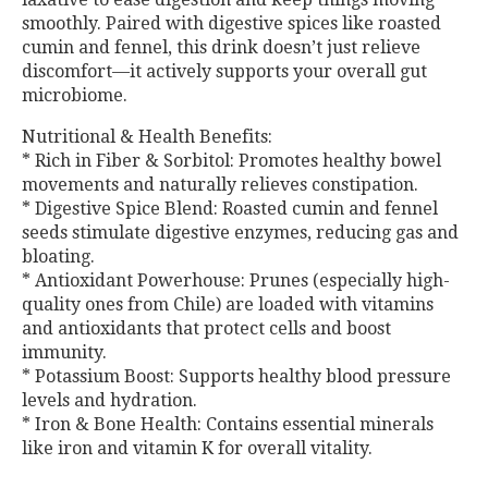
smoothly. Paired with digestive spices like roasted
cumin and fennel, this drink doesn’t just relieve
discomfort—it actively supports your overall gut
microbiome.
Nutritional & Health Benefits:
* Rich in Fiber & Sorbitol: Promotes healthy bowel
movements and naturally relieves constipation.
* Digestive Spice Blend: Roasted cumin and fennel
seeds stimulate digestive enzymes, reducing gas and
bloating.
* Antioxidant Powerhouse: Prunes (especially high-
quality ones from Chile) are loaded with vitamins
and antioxidants that protect cells and boost
immunity.
* Potassium Boost: Supports healthy blood pressure
levels and hydration.
* Iron & Bone Health: Contains essential minerals
like iron and vitamin K for overall vitality.