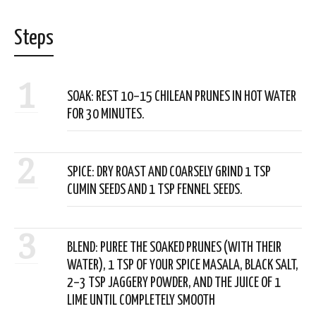
Steps
1
SOAK: REST 10–15 CHILEAN PRUNES IN HOT WATER
FOR 30 MINUTES.
2
SPICE: DRY ROAST AND COARSELY GRIND 1 TSP
CUMIN SEEDS AND 1 TSP FENNEL SEEDS.
3
BLEND: PUREE THE SOAKED PRUNES (WITH THEIR
WATER), 1 TSP OF YOUR SPICE MASALA, BLACK SALT,
2–3 TSP JAGGERY POWDER, AND THE JUICE OF 1
LIME UNTIL COMPLETELY SMOOTH