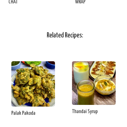
CHAT
WRAP
Related Recipes:
Thandai Syrup
Palak Pakoda