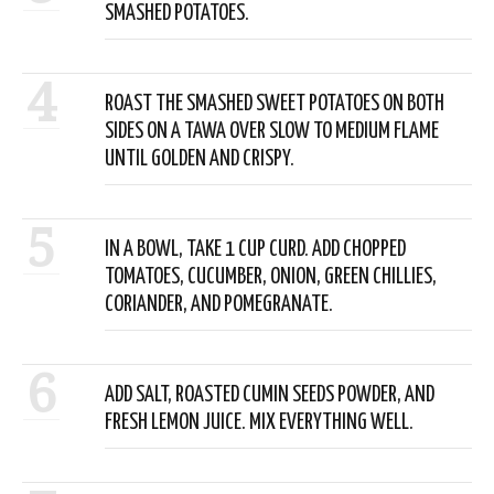
SMASHED POTATOES.
4
ROAST THE SMASHED SWEET POTATOES ON BOTH
SIDES ON A TAWA OVER SLOW TO MEDIUM FLAME
UNTIL GOLDEN AND CRISPY.
5
IN A BOWL, TAKE 1 CUP CURD. ADD CHOPPED
TOMATOES, CUCUMBER, ONION, GREEN CHILLIES,
CORIANDER, AND POMEGRANATE.
6
ADD SALT, ROASTED CUMIN SEEDS POWDER, AND
FRESH LEMON JUICE. MIX EVERYTHING WELL.