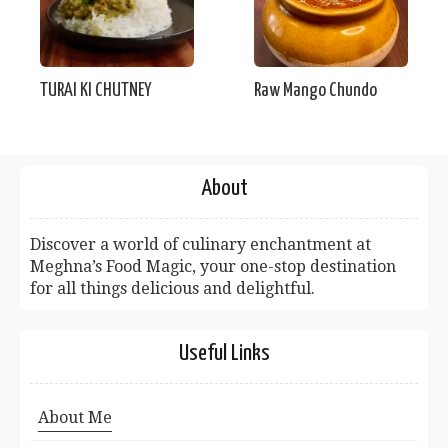
TURAI KI CHUTNEY
Raw Mango Chundo
About
Discover a world of culinary enchantment at
Meghna’s Food Magic, your one-stop destination
for all things delicious and delightful.
Useful Links
About Me