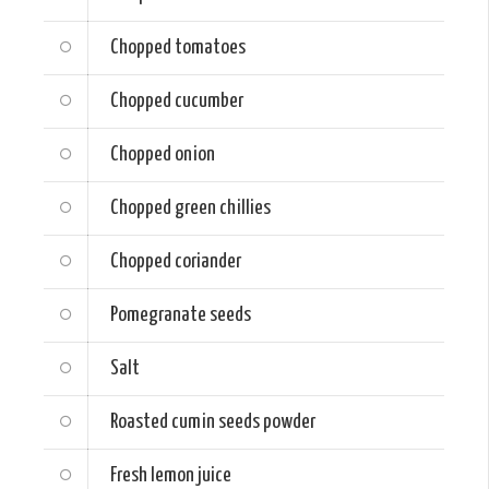
Chopped tomatoes
Chopped cucumber
Chopped onion
Chopped green chillies
Chopped coriander
Pomegranate seeds
Salt
Roasted cumin seeds powder
Fresh lemon juice