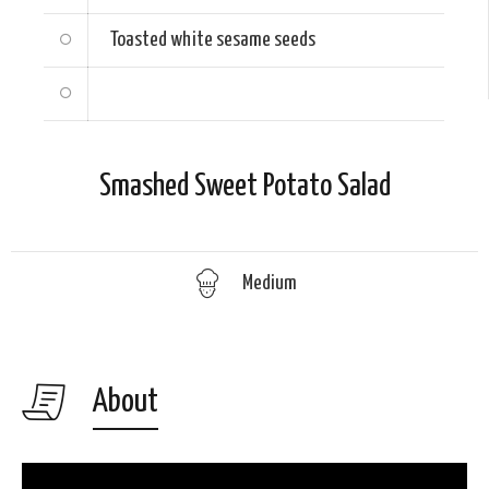
Toasted white sesame seeds
Smashed Sweet Potato Salad
Medium
About