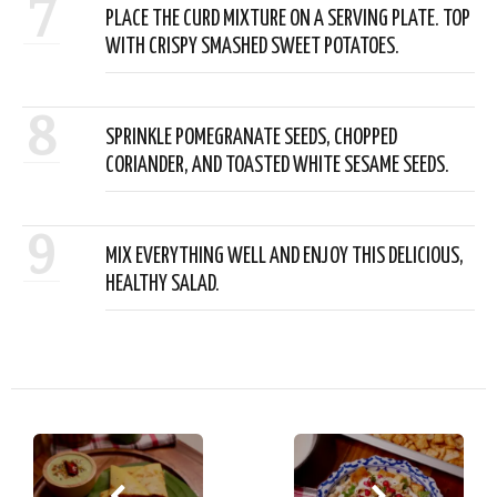
7
PLACE THE CURD MIXTURE ON A SERVING PLATE. TOP
WITH CRISPY SMASHED SWEET POTATOES.
8
SPRINKLE POMEGRANATE SEEDS, CHOPPED
CORIANDER, AND TOASTED WHITE SESAME SEEDS.
9
MIX EVERYTHING WELL AND ENJOY THIS DELICIOUS,
HEALTHY SALAD.