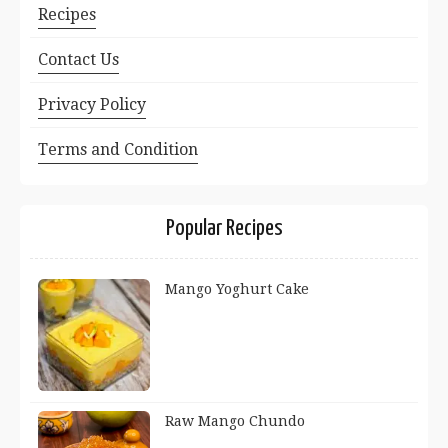
Recipes
Contact Us
Privacy Policy
Terms and Condition
Popular Recipes
Mango Yoghurt Cake
Raw Mango Chundo