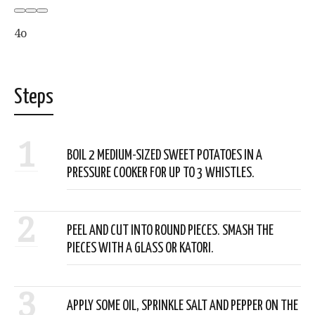
4o
Steps
1
BOIL 2 MEDIUM-SIZED SWEET POTATOES IN A
PRESSURE COOKER FOR UP TO 3 WHISTLES.
2
PEEL AND CUT INTO ROUND PIECES. SMASH THE
PIECES WITH A GLASS OR KATORI.
3
APPLY SOME OIL, SPRINKLE SALT AND PEPPER ON THE