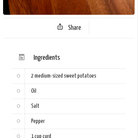
Share
Ingredients
2
medium-sized sweet potatoes
Oil
Salt
Pepper
1 cup
curd