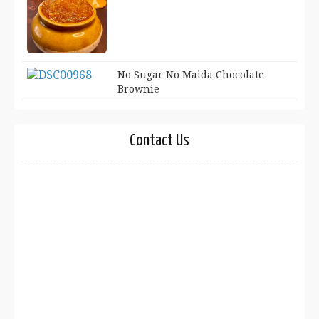
No Sugar No Maida Chocolate
Brownie
Contact Us