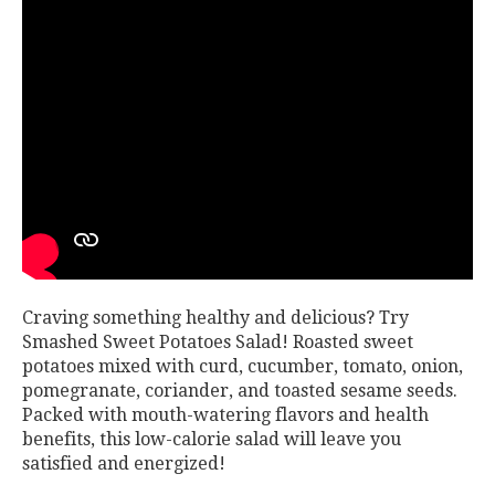
Craving something healthy and delicious? Try
Smashed Sweet Potatoes Salad! Roasted sweet
potatoes mixed with curd, cucumber, tomato, onion,
pomegranate, coriander, and toasted sesame seeds.
Packed with mouth-watering flavors and health
benefits, this low-calorie salad will leave you
satisfied and energized!