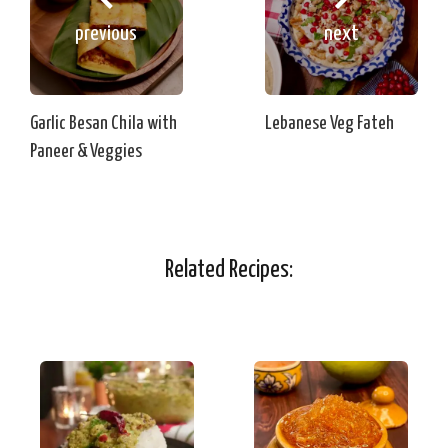
previous
next
Garlic Besan Chila with
Lebanese Veg Fateh
Paneer & Veggies
Related Recipes: