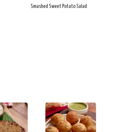
Smashed Sweet Potato Salad