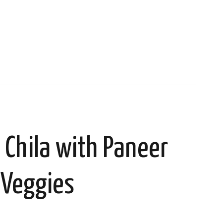
 Chila with Paneer
 Veggies