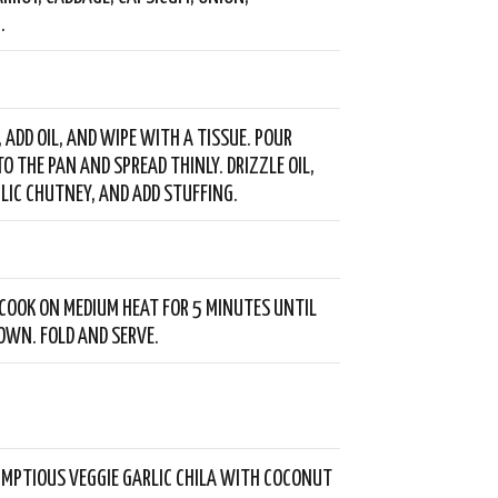
.
, ADD OIL, AND WIPE WITH A TISSUE. POUR
O THE PAN AND SPREAD THINLY. DRIZZLE OIL,
LIC CHUTNEY, AND ADD STUFFING.
COOK ON MEDIUM HEAT FOR 5 MINUTES UNTIL
WN. FOLD AND SERVE.
MPTIOUS VEGGIE GARLIC CHILA WITH COCONUT