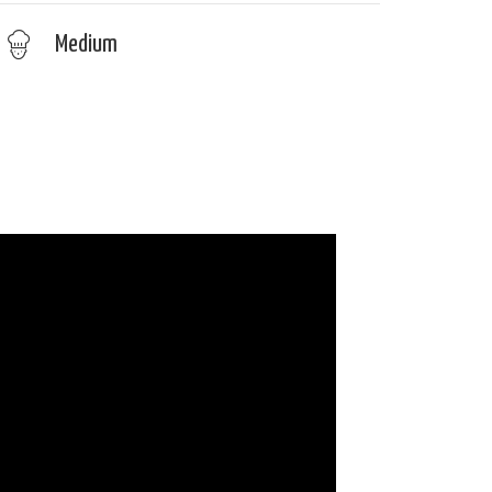
Medium