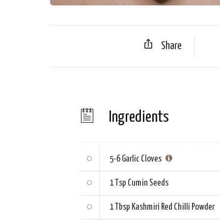
Share
Ingredients
5-6
Garlic Cloves
1 Tsp
Cumin Seeds
1 Tbsp
Kashmiri Red Chilli Powder