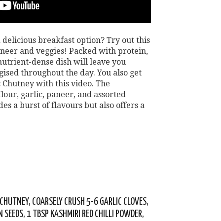
 delicious breakfast option? Try out this
aneer and veggies! Packed with protein,
 nutrient-dense dish will leave you
rgised throughout the day. You also get
c Chutney with this video. The
lour, garlic, paneer, and assorted
es a burst of flavours but also offers a
 CHUTNEY, COARSELY CRUSH 5-6 GARLIC CLOVES,
N SEEDS, 1 TBSP KASHMIRI RED CHILLI POWDER,