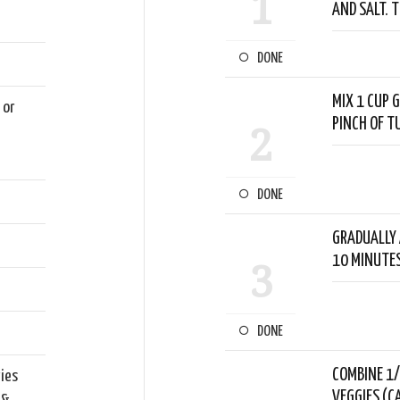
1
AND SALT. 
DONE
MIX 1 CUP G
 or
PINCH OF T
2
e
DONE
GRADUALLY 
10 MINUTES
3
DONE
COMBINE 1/
gies
VEGGIES (C