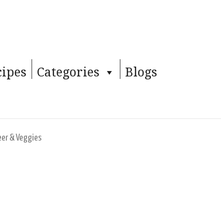
cipes
Categories
Blogs
eer & Veggies