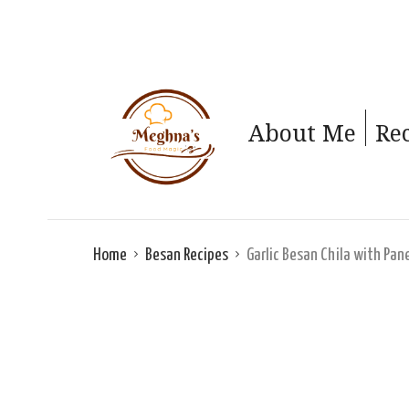
About Me
Re
Home
Besan Recipes
Garlic Besan Chila with Pan