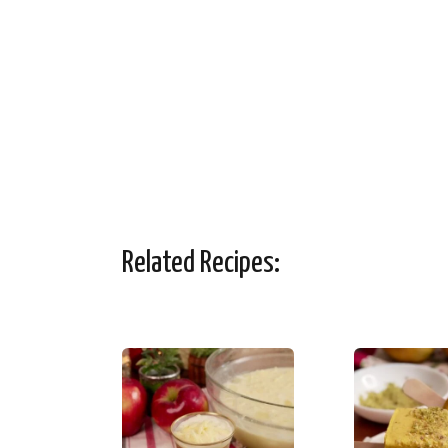
Related Recipes: