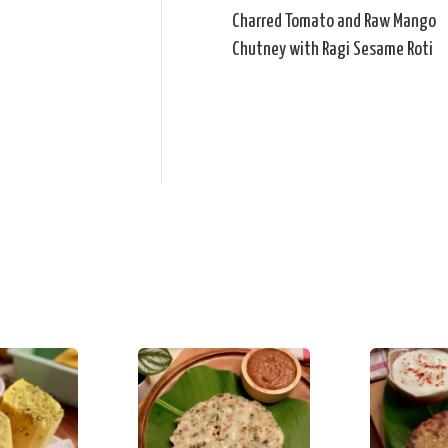
Charred Tomato and Raw Mango
Chutney with Ragi Sesame Roti