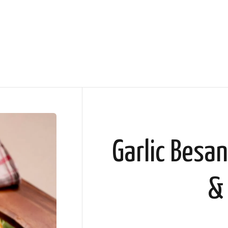
Garlic Besan
&