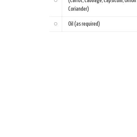
(Carrot, Cabbage, Capsicum, Onion
Coriander)
Oil (as required)