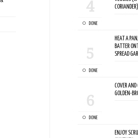
 &
4
CORIANDER)
DONE
HEAT A PAN
BATTER ONT
5
SPREAD GAR
DONE
COVER AND 
GOLDEN-BRO
6
DONE
ENJOY SCRU