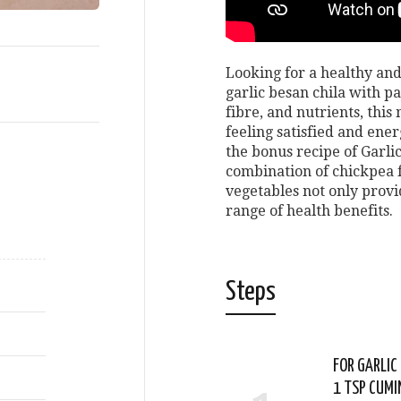
Looking for a healthy and
garlic besan chila with p
fibre, and nutrients, this
feeling satisfied and ene
the bonus recipe of Garli
combination of chickpea f
vegetables not only provid
range of health benefits.
Steps
FOR GARLIC
1 TSP CUMI