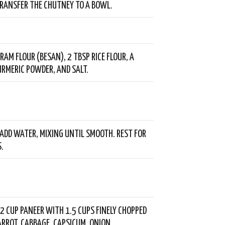
TRANSFER THE CHUTNEY TO A BOWL.
RAM FLOUR (BESAN), 2 TBSP RICE FLOUR, A
URMERIC POWDER, AND SALT.
ADD WATER, MIXING UNTIL SMOOTH. REST FOR
.
2 CUP PANEER WITH 1.5 CUPS FINELY CHOPPED
ARROT, CABBAGE, CAPSICUM, ONION,