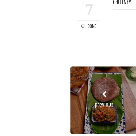
CHUTNEY.
7
DONE
previous