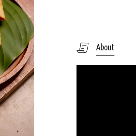
About