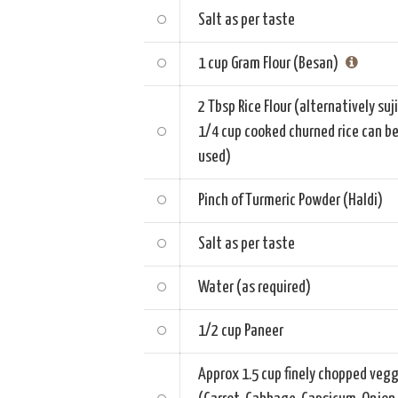
Salt as per taste
1 cup
Gram Flour (Besan)
2 Tbsp
Rice Flour (alternatively suji
1/4 cup cooked churned rice can b
used)
Pinch of Turmeric Powder (Haldi)
Salt as per taste
Water (as required)
1/2 cup
Paneer
Approx 1.5 cup finely chopped veg