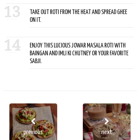
13
TAKE OUT ROTI FROM THE HEAT AND SPREAD GHEE
ON IT.
14
ENJOY THIS LUCIOUS JOWAR MASALA ROTI WITH
BAINGAN AND IMLI KI CHUTNEY OR YOUR FAVORITE
SABJI.
previous
next