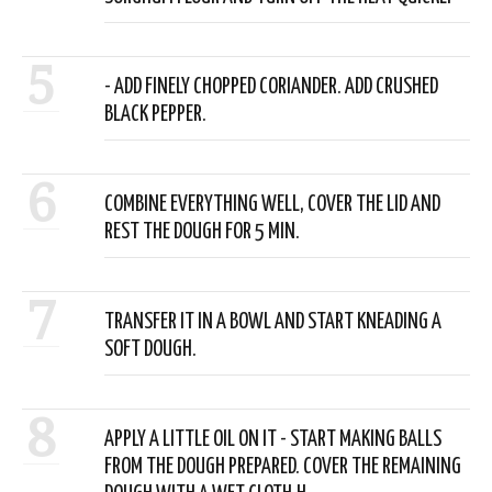
5
- ADD FINELY CHOPPED CORIANDER. ADD CRUSHED
BLACK PEPPER.
6
COMBINE EVERYTHING WELL, COVER THE LID AND
REST THE DOUGH FOR 5 MIN.
7
TRANSFER IT IN A BOWL AND START KNEADING A
SOFT DOUGH.
8
APPLY A LITTLE OIL ON IT - START MAKING BALLS
FROM THE DOUGH PREPARED. COVER THE REMAINING