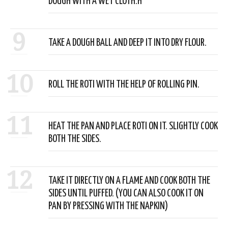
DOUGH WITH A WET CLOTH.H
9
TAKE A DOUGH BALL AND DEEP IT INTO DRY FLOUR.
10
ROLL THE ROTI WITH THE HELP OF ROLLING PIN.
11
HEAT THE PAN AND PLACE ROTI ON IT. SLIGHTLY COOK
BOTH THE SIDES.
12
TAKE IT DIRECTLY ON A FLAME AND COOK BOTH THE
SIDES UNTIL PUFFED. (YOU CAN ALSO COOK IT ON
PAN BY PRESSING WITH THE NAPKIN)