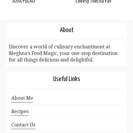
SOYA PULAO
Cheesy Thecha Pav
About
Discover a world of culinary enchantment at
Meghna’s Food Magic, your one-stop destination
for all things delicious and delightful.
Useful Links
About Me
Recipes
Contact Us