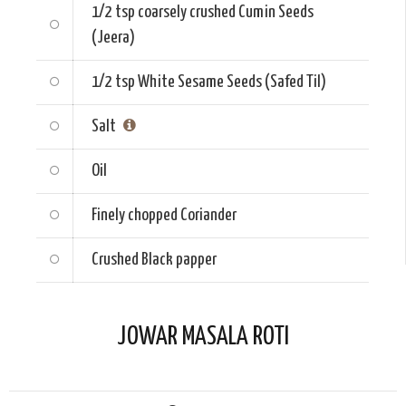
1/2 tsp
coarsely crushed Cumin Seeds
(Jeera)
1/2 tsp
White Sesame Seeds (Safed Til)
Salt
Oil
Finely chopped
Coriander
Crushed
Black papper
JOWAR MASALA ROTI