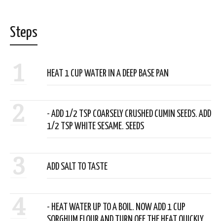
Steps
1
HEAT 1 CUP WATER IN A DEEP BASE PAN
2
- ADD 1/2 TSP COARSELY CRUSHED CUMIN SEEDS. ADD
1/2 TSP WHITE SESAME. SEEDS
3
ADD SALT TO TASTE
4
- HEAT WATER UP TO A BOIL. NOW ADD 1 CUP
SORGHUM FLOUR AND TURN OFF THE HEAT QUICKLY