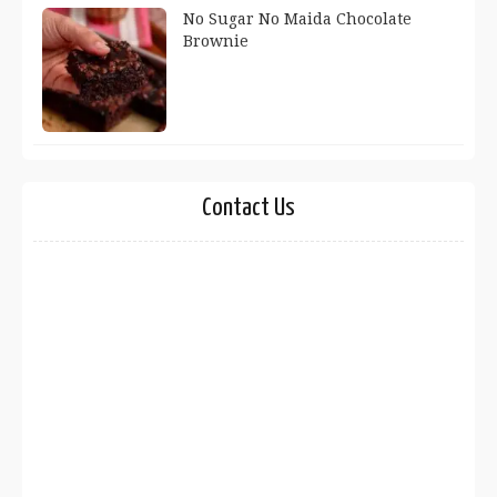
No Sugar No Maida Chocolate
Brownie
Contact Us