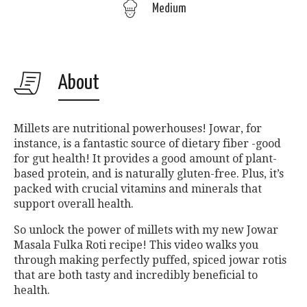
Medium
About
Millets are nutritional powerhouses! Jowar, for
instance, is a fantastic source of dietary fiber -good
for gut health! It provides a good amount of plant-
based protein, and is naturally gluten-free. Plus, it’s
packed with crucial vitamins and minerals that
support overall health.
So unlock the power of millets with my new Jowar
Masala Fulka Roti recipe! This video walks you
through making perfectly puffed, spiced jowar rotis
that are both tasty and incredibly beneficial to
health.