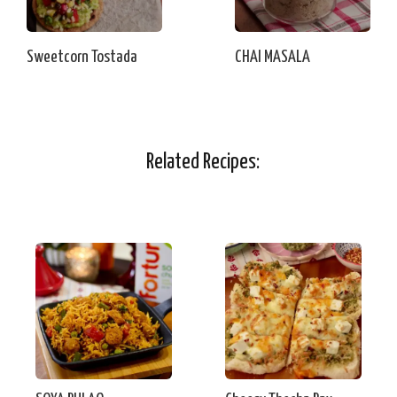
Sweetcorn Tostada
CHAI MASALA
Related Recipes: