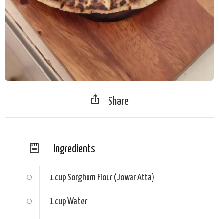
Share
Ingredients
1 cup
Sorghum Flour (Jowar Atta)
1 cup
Water