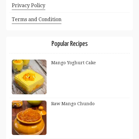
Privacy Policy
Terms and Condition
Popular Recipes
Mango Yoghurt Cake
Raw Mango Chundo