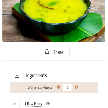
Share
Ingredients
Adjust Servings:
1
Raw Mango