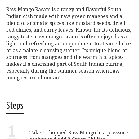
Raw Mango Rasam is a tangy and flavorful South
Indian dish made with raw green mangoes and a
blend of aromatic spices like mustard seeds, dried
red chilies, and curry leaves. Known for its delicious,
tangy taste, raw mango rasam is often enjoyed as a
light and refreshing accompaniment to steamed rice
or as a palate-cleansing starter. Its unique blend of
sourness from mangoes and the warmth of spices
makes it a cherished part of South Indian cuisine,
especially during the summer season when raw
mangoes are abundant.
Steps
1
Take 1 chopped Raw Mango in a pressure