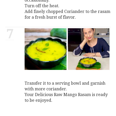
occasionally.
Turn off the heat.
Add finely chopped Coriander to the rasam
for a fresh burst of flavor.
7
Transfer it to a serving bowl and garnish
with more coriander.
Your Delicious Raw Mango Rasam is ready
to be enjoyed.