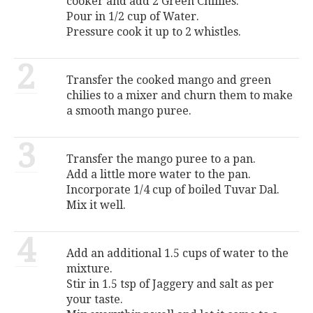
cooker and add 2 Green Chillies.
Pour in 1/2 cup of Water.
Pressure cook it up to 2 whistles.
2
Transfer the cooked mango and green
chilies to a mixer and churn them to make
a smooth mango puree.
3
Transfer the mango puree to a pan.
Add a little more water to the pan.
Incorporate 1/4 cup of boiled Tuvar Dal.
Mix it well.
4
Add an additional 1.5 cups of water to the
mixture.
Stir in 1.5 tsp of Jaggery and salt as per
your taste.