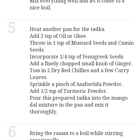
Mix everything well and let it come to a
nice boil.
5
Heat another pan for the tadka.
Add 2 tsp of Oil or Ghee.
Throw in 1 tsp of Mustard Seeds and Cumin
Seeds.
Incorporate 1/4 tsp of Fenugreek Seeds.
Add a finely chopped small knob of Ginger.
Toss in 2 Dry Red Chillies and a few Curry
Leaves.
Sprinkle a pinch of Asafoetida Powder.
Add 1/2 tsp of Turmeric Powder.
Pour this prepared tadka into the mango
dal mixture in the pan and mix it
thoroughly.
6
Bring the rasam to a boil while stirring