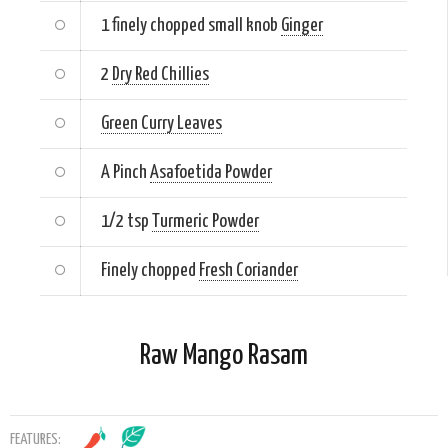
1 finely chopped small knob
Ginger
2
Dry Red Chillies
Green Curry Leaves
A Pinch
Asafoetida Powder
1/2 tsp
Turmeric Powder
Finely chopped
Fresh Coriander
Raw Mango Rasam
FEATURES: