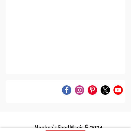
Meghna's Food Magic © 2024