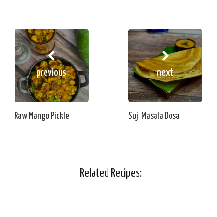
previous
next
Raw Mango Pickle
Suji Masala Dosa
Related Recipes: