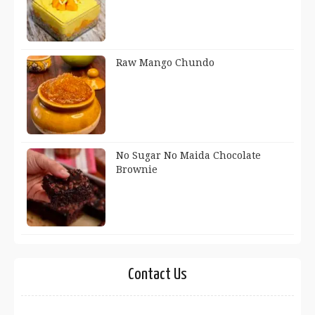
Raw Mango Chundo
No Sugar No Maida Chocolate
Brownie
Contact Us