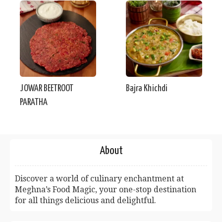
JOWAR BEETROOT
Bajra Khichdi
PARATHA
About
Discover a world of culinary enchantment at
Meghna’s Food Magic, your one-stop destination
for all things delicious and delightful.