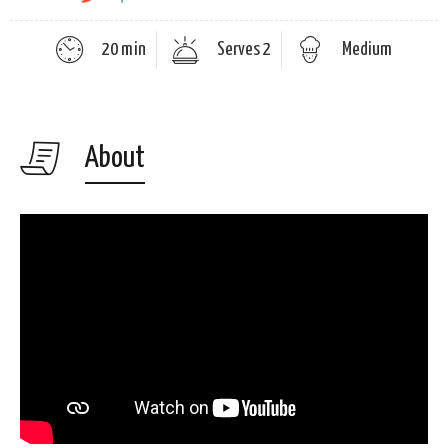
20 min
Serves 2
Medium
About