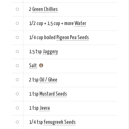
2
Green Chillies
1/2 cup + 1.5 cup + more
Water
1/4 cup boiled
Pigeon Pea Seeds
1.5 tsp
Jaggery
Salt
2 tsp
Oil / Ghee
1 tsp
Mustard Seeds
1 tsp
Jeera
1/4 tsp
Fenugreek Seeds