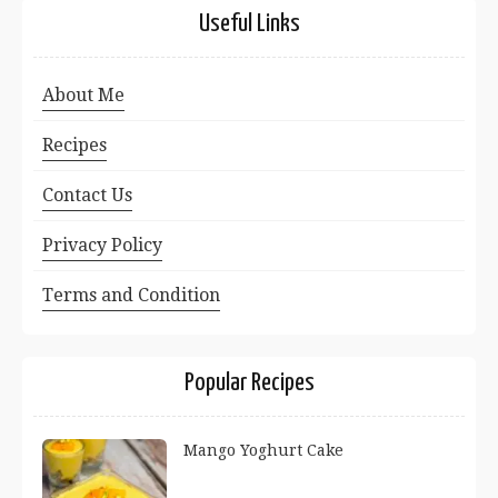
Useful Links
About Me
Recipes
Contact Us
Privacy Policy
Terms and Condition
Popular Recipes
Mango Yoghurt Cake