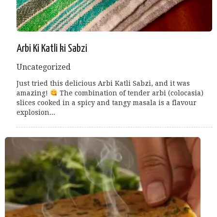
Arbi Ki Katli ki Sabzi
Uncategorized
Just tried this delicious Arbi Katli Sabzi, and it was
amazing!
The combination of tender arbi (colocasia)
slices cooked in a spicy and tangy masala is a flavour
explosion...