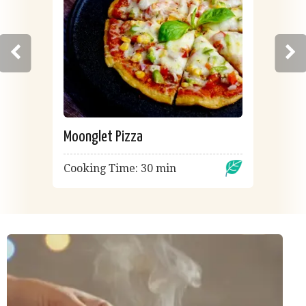
Moonglet Pizza
Cooking Time: 30 min