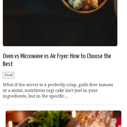
Oven vs Microwave vs Air Fryer: How to Choose the
Best
Food
What if the secret to a perfectly crisp, guilt-free samosa
or a moist, nutritious ragi cake isn't just in your
ingredients, but in the specific...