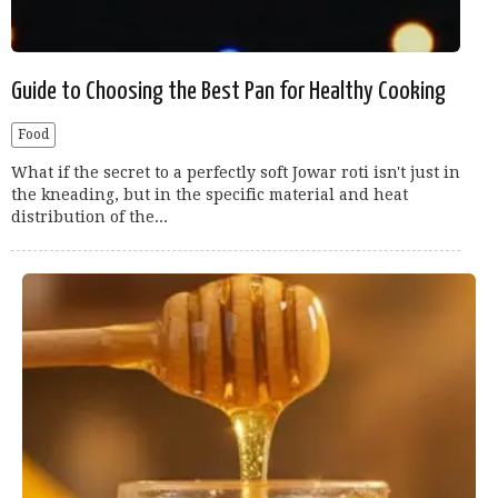
Guide to Choosing the Best Pan for Healthy Cooking
Food
What if the secret to a perfectly soft Jowar roti isn't just in
the kneading, but in the specific material and heat
distribution of the...