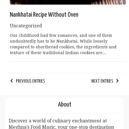
Nankhatai Recipe Without Oven
Uncategorized
Our childhood had few romances, and one of them
undoubtedly has to be Nankhatai. While loosely
compared to shortbread cookies, the ingredients and
texture of these traditional Indian cookies are...
PREVIOUS ENTRIES
NEXT ENTRIES
About
Discover a world of culinary enchantment at
Meghna’s Food Magic, your one-stop destination