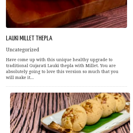
LAUKI MILLET THEPLA
Uncategorized
Have come up with this unique healthy upgrade to
traditional Gujarati Lauki thepla with Millet. You are
absolutely going to love this version so much that you
will make it...