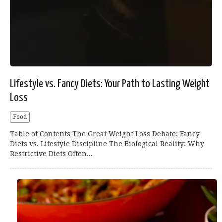
Lifestyle vs. Fancy Diets: Your Path to Lasting Weight
Loss
Food
Table of Contents The Great Weight Loss Debate: Fancy
Diets vs. Lifestyle Discipline The Biological Reality: Why
Restrictive Diets Often...