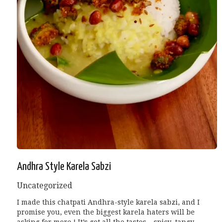
Andhra Style Karela Sabzi
Uncategorized
I made this chatpati Andhra-style karela sabzi, and I
promise you, even the biggest karela haters will be