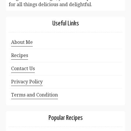
for all things delicious and delightful.
Useful Links
About Me
Recipes
Contact Us
Privacy Policy
Terms and Condition
Popular Recipes