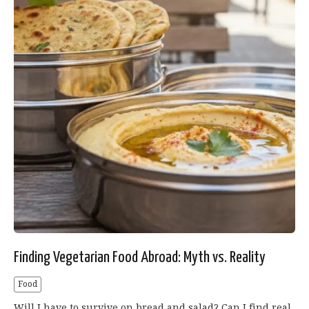
Finding Vegetarian Food Abroad: Myth vs. Reality
Food
Will I have to survive on bread and salad? Can I find real,