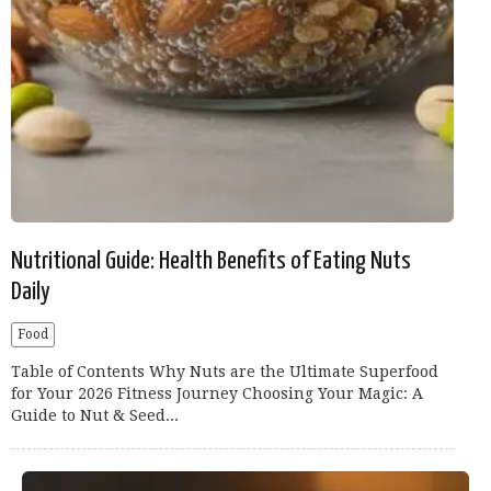
Nutritional Guide: Health Benefits of Eating Nuts
Daily
Food
Table of Contents Why Nuts are the Ultimate Superfood
for Your 2026 Fitness Journey Choosing Your Magic: A
Guide to Nut & Seed...