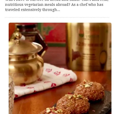
nutritious vegetarian meals abroad? As a chef who has
traveled extensively through...