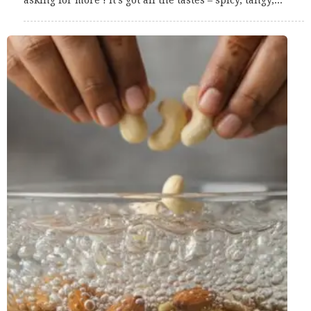
asking for more ! It’s got all the tastes – spicy, tangy,...