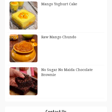
Mango Yoghurt Cake
Raw Mango Chundo
No Sugar No Maida Chocolate
Brownie