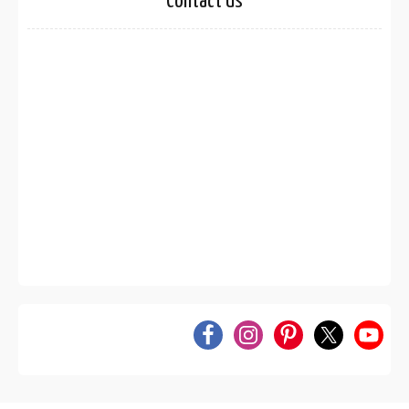
Contact Us