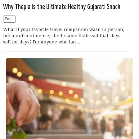
Why Thepla is the Ultimate Healthy Gujarati Snack
Food
What if your favorite travel companion wasn't a person,
but a nutrient-dense, shelf-stable flatbread that stays
soft for days? For anyone who has...