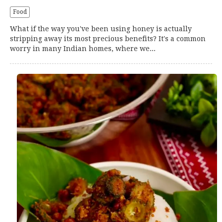
Food
What if the way you've been using honey is actually
stripping away its most precious benefits? It's a common
worry in many Indian homes, where we...