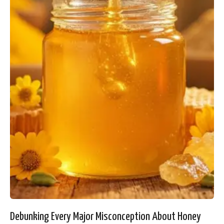
Debunking Every Major Misconception About Honey