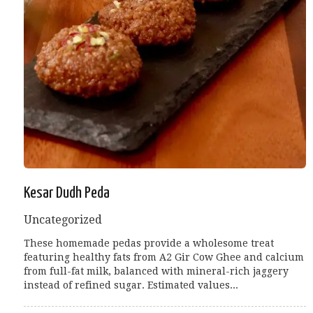
Kesar Dudh Peda
Uncategorized
These homemade pedas provide a wholesome treat
featuring healthy fats from A2 Gir Cow Ghee and calcium
from full-fat milk, balanced with mineral-rich jaggery
instead of refined sugar. Estimated values...