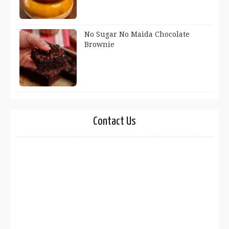
No Sugar No Maida Chocolate
Brownie
Contact Us