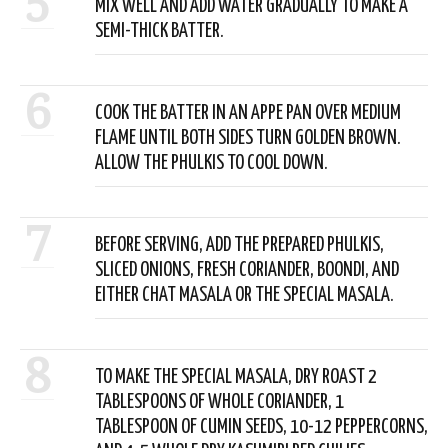
5
MIX WELL AND ADD WATER GRADUALLY TO MAKE A
SEMI-THICK BATTER.
6
COOK THE BATTER IN AN APPE PAN OVER MEDIUM
FLAME UNTIL BOTH SIDES TURN GOLDEN BROWN.
ALLOW THE PHULKIS TO COOL DOWN.
7
BEFORE SERVING, ADD THE PREPARED PHULKIS,
SLICED ONIONS, FRESH CORIANDER, BOONDI, AND
EITHER CHAT MASALA OR THE SPECIAL MASALA.
8
TO MAKE THE SPECIAL MASALA, DRY ROAST 2
TABLESPOONS OF WHOLE CORIANDER, 1
TABLESPOON OF CUMIN SEEDS, 10-12 PEPPERCORNS,