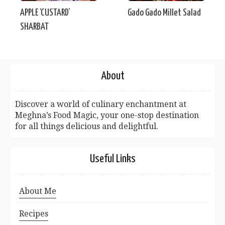
APPLE ‘CUSTARD’
Gado Gado Millet Salad
SHARBAT
About
Discover a world of culinary enchantment at
Meghna’s Food Magic, your one-stop destination
for all things delicious and delightful.
Useful Links
About Me
Recipes