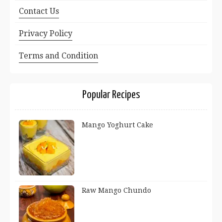
Contact Us
Privacy Policy
Terms and Condition
Popular Recipes
Mango Yoghurt Cake
Raw Mango Chundo