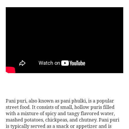
Pani puri, also known as pani phulki, is a popular
street food. It consists of small, hollow puris filled
with a mixture of spicy and tangy flavored water,
mashed potatoes, chickpeas, and chutney. Pani puri
is typically served as a snack or appetizer and is