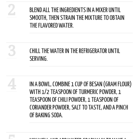
2
BLEND ALL THE INGREDIENTS IN A MIXER UNTIL
SMOOTH, THEN STRAIN THE MIXTURE TO OBTAIN
THE FLAVORED WATER.
3
CHILL THE WATER IN THE REFRIGERATOR UNTIL
SERVING.
4
IN A BOWL, COMBINE 1 CUP OF BESAN (GRAM FLOUR)
WITH 1/2 TEASPOON OF TURMERIC POWDER, 1
TEASPOON OF CHILI POWDER, 1 TEASPOON OF
CORIANDER POWDER, SALT TO TASTE, AND A PINCH
OF BAKING SODA.