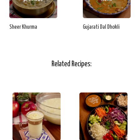
Sheer Khurma
Gujarati Dal Dhokli
Related Recipes: