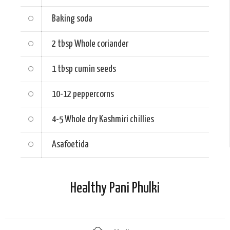
Baking soda
2 tbsp
Whole coriander
1 tbsp
cumin seeds
10-12
peppercorns
4-5
Whole dry Kashmiri chillies
Asafoetida
Healthy Pani Phulki