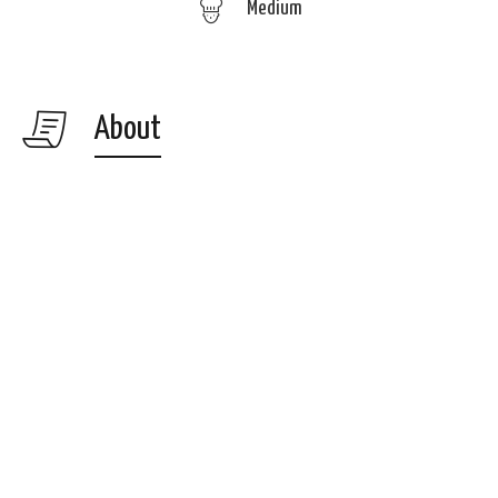
Medium
About