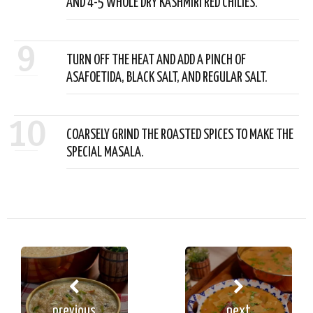
AND 4-5 WHOLE DRY KASHMIRI RED CHILIES.
9
TURN OFF THE HEAT AND ADD A PINCH OF
ASAFOETIDA, BLACK SALT, AND REGULAR SALT.
10
COARSELY GRIND THE ROASTED SPICES TO MAKE THE
SPECIAL MASALA.
previous
next