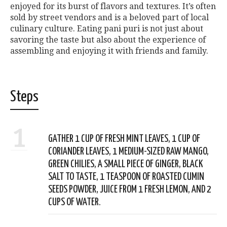
enjoyed for its burst of flavors and textures. It’s often
sold by street vendors and is a beloved part of local
culinary culture. Eating pani puri is not just about
savoring the taste but also about the experience of
assembling and enjoying it with friends and family.
Steps
1
GATHER 1 CUP OF FRESH MINT LEAVES, 1 CUP OF
CORIANDER LEAVES, 1 MEDIUM-SIZED RAW MANGO,
GREEN CHILIES, A SMALL PIECE OF GINGER, BLACK
SALT TO TASTE, 1 TEASPOON OF ROASTED CUMIN
SEEDS POWDER, JUICE FROM 1 FRESH LEMON, AND 2
CUPS OF WATER.