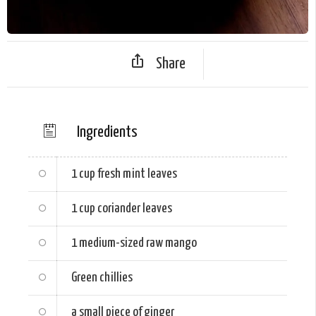
Share
Ingredients
1 cup
fresh mint leaves
1 cup
coriander leaves
1 medium-sized
raw mango
Green chillies
a small piece of
ginger