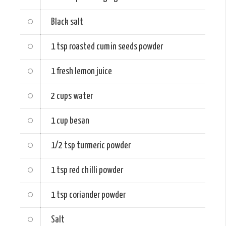
Black salt
1 tsp
roasted cumin seeds powder
1
fresh lemon juice
2 cups
water
1 cup
besan
1/2 tsp
turmeric powder
1 tsp
red chilli powder
1 tsp
coriander powder
Salt